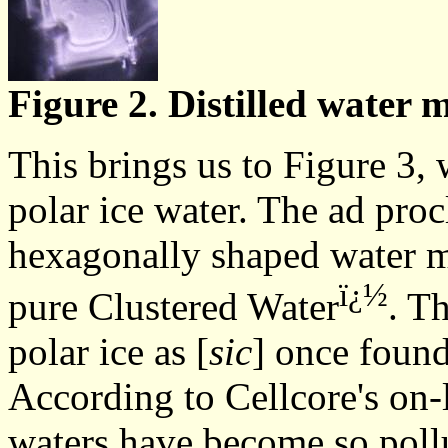
Figure 2. Distilled water m
This brings us to Figure 3, 
polar ice water. The ad proc
hexagonally shaped water mo
ï¿½
pure Clustered Water
. T
polar ice as [
sic
] once found
According to Cellcore's on-l
waters have become so pollu