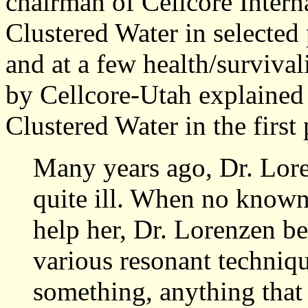
chairman of Cellcore Interna
Clustered Water in selected 
and at a few health/surviva
by Cellcore-Utah explained
Clustered Water in the first 
Many years ago, Dr. Lore
quite ill. When no known
help her, Dr. Lorenzen b
various resonant technique
something, anything that