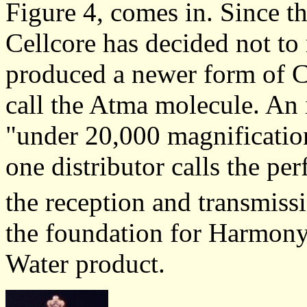
Figure 4, comes in. Since t
Cellcore has decided not to r
produced a newer form of C
call the Atma molecule. An
"under 20,000 magnificatio
one distributor calls the pe
the reception and transmiss
the foundation for Harmony 
Water product.