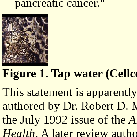
pancreatic cancer."
Figure 1. Tap water (Cellc
This statement is apparently
authored by Dr. Robert D. M
the July 1992 issue of the
A
Health
. A later review auth