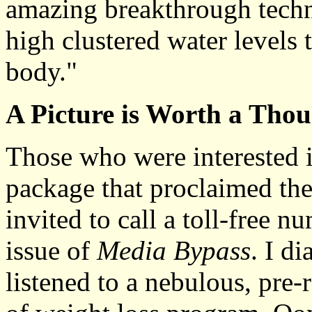
amazing breakthrough techn
high clustered water levels 
body."
A Picture is Worth a Tho
Those who were interested i
package that proclaimed the
invited to call a toll-free 
issue of
Media Bypass
. I d
listened to a nebulous, pre-