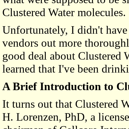
Clustered Water molecules.
Unfortunately, I didn't hav
vendors out more thoroughly
good deal about Clustered Wa
learned that I've been drink
A Brief Introduction to C
It turns out that Clustered 
H. Lorenzen, PhD, a licensed