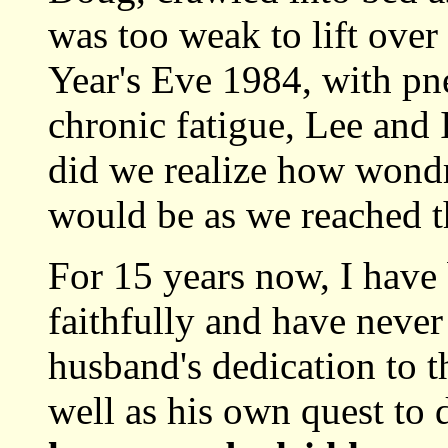
was too weak to lift ove
Year's Eve 1984, with pn
chronic fatigue, Lee and 
did we realize how wondr
would be as we reached t
For 15 years now, I have 
faithfully and have never
husband's dedication to th
well as his own quest to