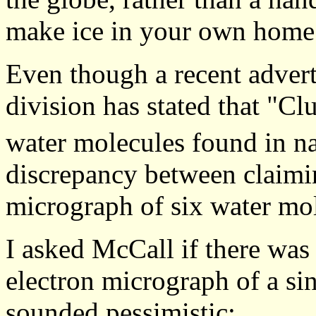
make ice in your own home 
Even though a recent adver
division has stated that "Clu
water molecules found in n
discrepancy between claimi
micrograph of six water mo
I asked McCall if there was
electron micrograph of a si
sounded pessimistic: