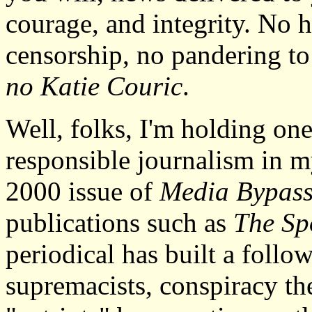
courage, and integrity. No 
censorship, no pandering t
no Katie Couric
.
Well, folks, I'm holding one
responsible journalism in 
2000 issue of
Media Bypas
publications such as
The Sp
periodical has built a follo
supremacists, conspiracy the