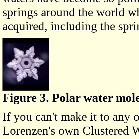
springs around the world whe
acquired, including the spri
Figure 3. Polar water mole
If you can't make it to any o
Lorenzen's own Clustered W