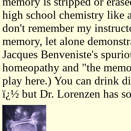
memory is stripped or eras
high school chemistry like a
don't remember my instruct
memory, let alone demonstrat
Jacques Benveniste's spuri
homeopathy and "the memor
play here.) You can drink di
ï¿½ but Dr. Lorenzen has so