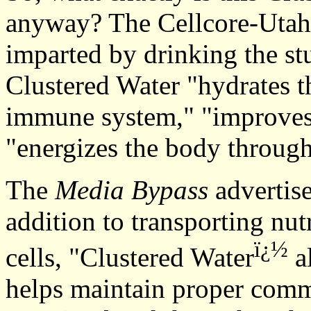
anyway? The Cellcore-Utah si
imparted by drinking the stu
Clustered Water "hydrates t
immune system," "improves 
"energizes the body throug
The
Media Bypass
advertise
addition to transporting nut
ï¿½
cells, "Clustered Water
a
helps maintain proper comm