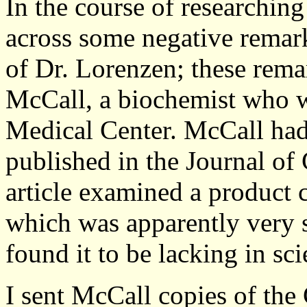
In the course of researchin
across some negative remark
of Dr. Lorenzen; these rema
McCall, a biochemist who w
Medical Center. McCall had 
published in the Journal of
article examined a product
which was apparently very s
found it to be lacking in sci
I sent McCall copies of the 