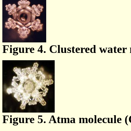
Figure 4. Clustered water 
Figure 5. Atma molecule (