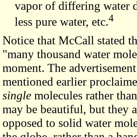
vapor of differing water 
4
less pure water, etc.
Notice that McCall stated t
"many thousand water molecu
moment. The advertisement f
mentioned earlier proclaime
single
molecules rather tha
may be beautiful, but they a
opposed to solid water mole
the globe, rather than a han