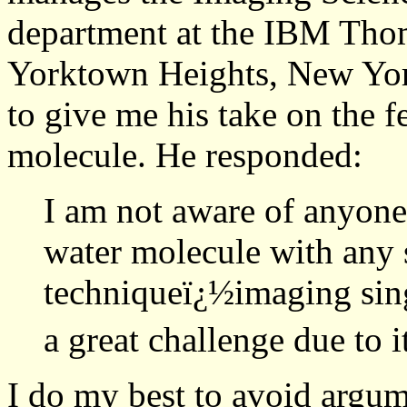
department at the IBM Tho
Yorktown Heights, New Yor
to give me his take on the f
molecule. He responded:
I am not aware of anyone
water molecule with any
techniqueï¿½imaging sin
a great challenge due to i
I do my best to avoid argum