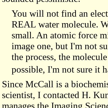
You will not find an ele
REAL water molecule. Wa
small. An atomic force m
image one, but I'm not sur
the process, the molecule 
possible, I'm not sure it 
Since McCall is a biochemis
scientist, I contacted H. 
manages the Imaging Scien