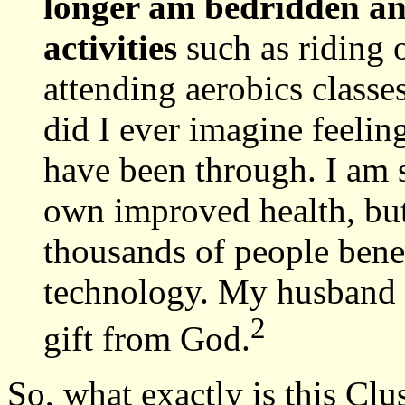
longer am bedridden an
activities
such as riding o
attending aerobics class
did I ever imagine feeling
have been through. I am 
own improved health, but 
thousands of people bene
technology. My husband a
2
gift from God.
So, what exactly is this Cl