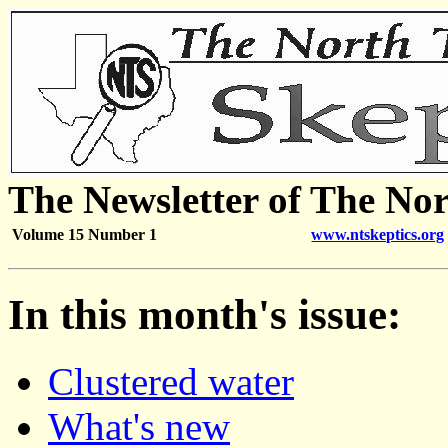
The Newsletter of The Nor
Volume 15 Number 1
www.ntskeptics.org
In this month's issue:
Clustered water
What's new