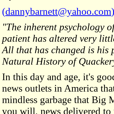
(
dannybarnett@yahoo.com
"The inherent psychology o
patient has altered very litt
All that has changed is his
Natural History of Quacker
In this day and age, it's go
news outlets in America tha
mindless garbage that Big M
you will, news delivered t