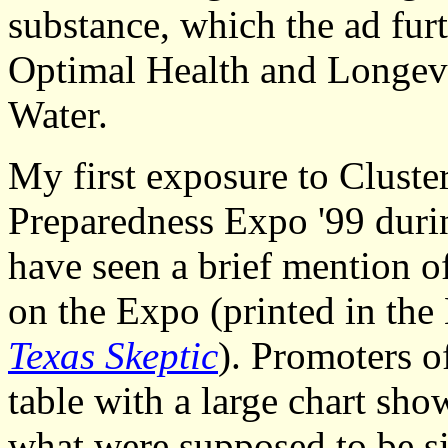
substance, which the ad furt
Optimal Health and Longevi
Water.
My first exposure to Cluste
Preparedness Expo '99 durin
have seen a brief mention of
on the Expo (printed in th
Texas Skeptic
). Promoters o
table with a large chart sho
what were supposed to be si