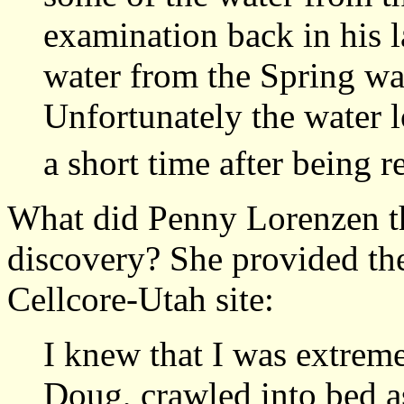
examination back in his l
water from the Spring wa
Unfortunately the water 
a short time after being r
What did Penny Lorenzen th
discovery? She provided the
Cellcore-Utah site:
I knew that I was extrem
Doug, crawled into bed a