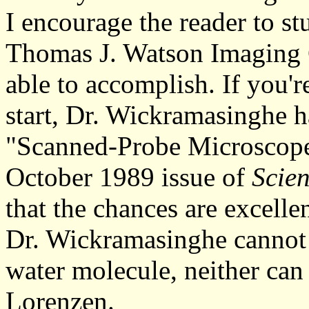
I encourage the reader to s
Thomas J. Watson Imaging C
able to accomplish. If you'r
start, Dr. Wickramasinghe ha
"Scanned-Probe Microscopes
October 1989 issue of
Scien
that the chances are excelle
Dr. Wickramasinghe cannot 
water molecule, neither can
Lorenzen.