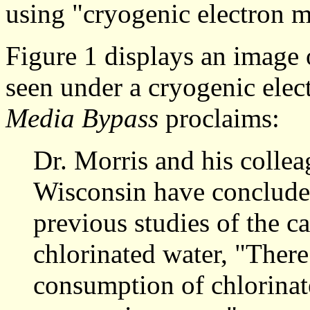
using "cryogenic electron m
Figure 1 displays an image 
seen under a cryogenic elec
Media Bypass
proclaims:
Dr. Morris and his collea
Wisconsin have concluded
previous studies of the c
chlorinated water, "There
consumption of chlorinat