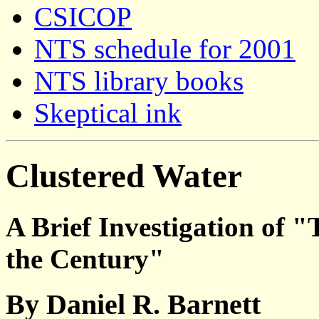
CSICOP
NTS schedule for 2001
NTS library books
Skeptical ink
Clustered Water
A Brief Investigation of "
the Century"
By Daniel R. Barnett