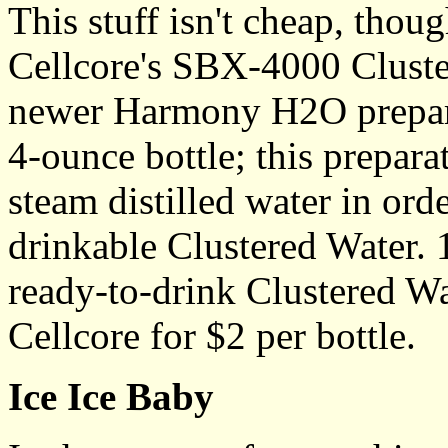
This stuff isn't cheap, thou
Cellcore's SBX-4000 Cluste
newer Harmony H2O preparat
4-ounce bottle; this prepar
steam distilled water in ord
drinkable Clustered Water. 
ready-to-drink Clustered Wa
Cellcore for $2 per bottle.
Ice Ice Baby