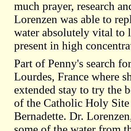
much prayer, research an
Lorenzen was able to repli
water absolutely vital to 
present in high concentr
Part of Penny's search fo
Lourdes, France where she
extended stay to try the b
of the Catholic Holy Site
Bernadette. Dr. Lorenzen,
some of the water from th