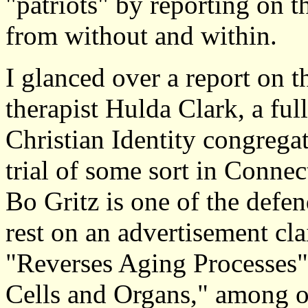
"patriots" by reporting on t
from without and within.
I glanced over a report on 
therapist Hulda Clark, a fu
Christian Identity congregat
trial of some sort in Conne
Bo Gritz is one of the defe
rest on an advertisement cla
"Reverses Aging Processes"
Cells and Organs," among ot