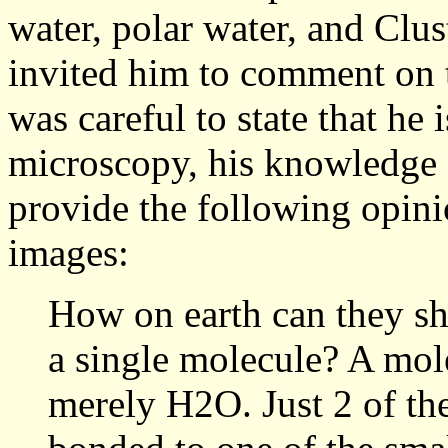
water, polar water, and Clu
invited him to comment on
was careful to state that he 
microscopy, his knowledge 
provide the following opini
images:
How on earth can they sh
a single molecule? A mole
merely H2O. Just 2 of the