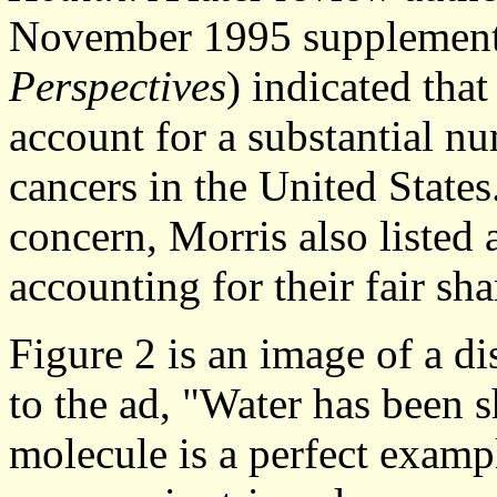
November 1995 supplemen
Perspectives
) indicated tha
account for a substantial nu
cancers in the United States
concern, Morris also listed 
accounting for their fair sha
Figure 2 is an image of a d
to the ad, "Water has been
molecule is a perfect examp