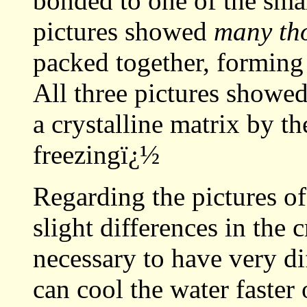
bonded to one of the sma
pictures showed
many th
packed together, forming 
All three pictures showed
a crystalline matrix by t
freezingï¿½
Regarding the pictures of 
slight differences in the 
necessary to have very di
can cool the water faster 