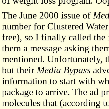
of weight loss program. Oo
The June 2000 issue of
Med
number for Clustered Water (
free), so I finally called th
them a message asking them 
mentioned. Unfortunately, 
but their
Media Bypass
adve
information to start with wh
package to arrive. The ad p
molecules that (according t