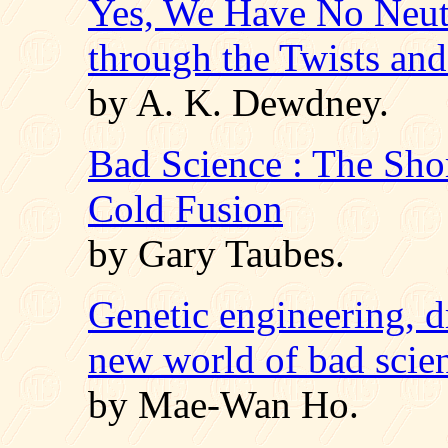
Yes, We Have No Neut
through the Twists an
by A. K. Dewdney.
Bad Science : The Sho
Cold Fusion
by Gary Taubes.
Genetic engineering, d
new world of bad scie
by Mae-Wan Ho.