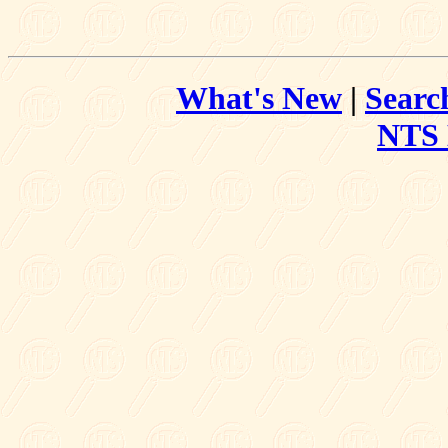
What's New
|
Searc
NTS 