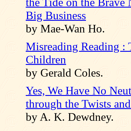
the Tide on the Brave
Big Business
by Mae-Wan Ho.
Misreading Reading : 
Children
by Gerald Coles.
Yes, We Have No Neut
through the Twists an
by A. K. Dewdney.