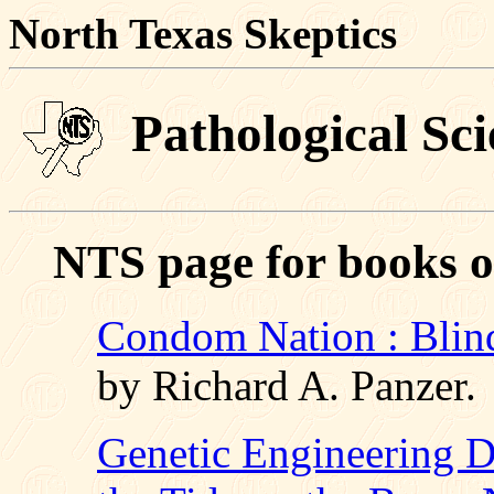
North Texas Skeptics
Pathological Sci
NTS page for books o
Condom Nation : Blind
by Richard A. Panzer.
Genetic Engineering D