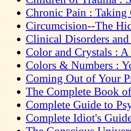
Chronic Pain : Taking
Circumcision--The Hi
Clinical Disorders and 
Color and Crystals : A
Colors & Numbers : Yo
Coming Out of Your Ps
The Complete Book of P
Complete Guide to Ps
Complete Idiot's Guid
The Conscious Universe