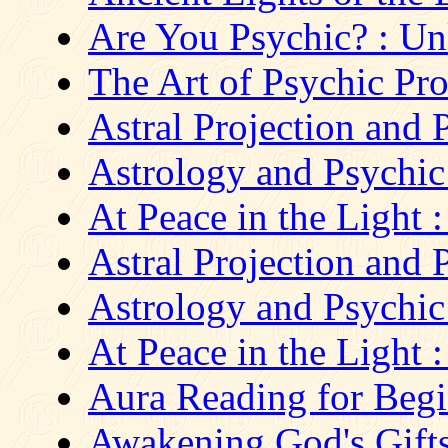
Are You Psychic? : Un
The Art of Psychic Pro
Astral Projection and P
Astrology and Psychi
At Peace in the Light :
Astral Projection and P
Astrology and Psychi
At Peace in the Light :
Aura Reading for Begin
Awakening God's Gift