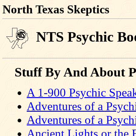
North Texas Skeptics
NTS Psychic Boo
Stuff By And About P
A 1-900 Psychic Spea
Adventures of a Psychi
Adventures of a Psychi
Ancient Lights or the B