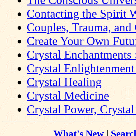
Contacting the Spirit 
Couples, Trauma, and 
Create Your Own Future
Crystal Enchantments 
Crystal Enlightenment 
Crystal Healing
Crystal Medicine
Crystal Power, Crystal 
What's New
|
Searc