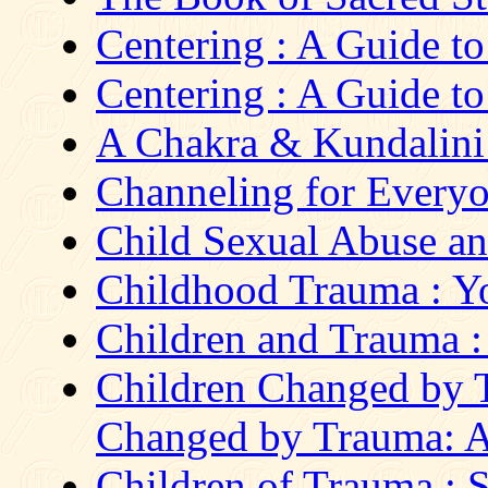
Centering : A Guide t
Centering : A Guide t
A Chakra & Kundalini
Channeling for Everyon
Child Sexual Abuse an
Childhood Trauma : Yo
Children and Trauma : 
Children Changed by T
Changed by Trauma: A 
Children of Trauma : St