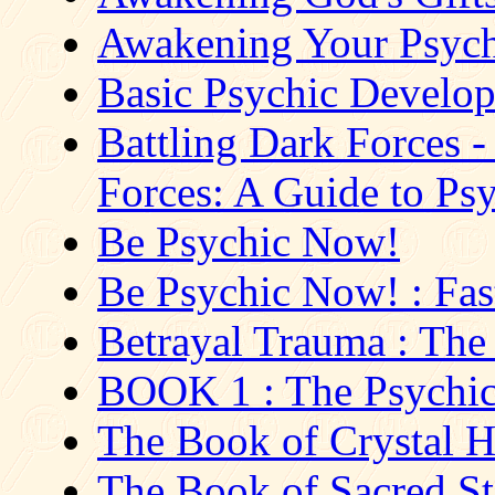
Awakening Your Psych
Basic Psychic Developm
Battling Dark Forces -
Forces: A Guide to Psy
Be Psychic Now!
Be Psychic Now! : Fast
Betrayal Trauma : The 
BOOK 1 : The Psychic 
The Book of Crystal H
The Book of Sacred Sto