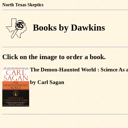
North Texas Skeptics
Books by Dawkins
Click on the image to order a book.
The Demon-Haunted World : Science As a
by Carl Sagan