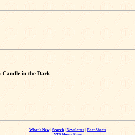
 Candle in the Dark
What's New
|
Search
|
Newsletter
|
Fact Sheets
NTS Home Page