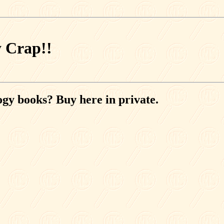
y Crap!!
ogy books? Buy here in private.