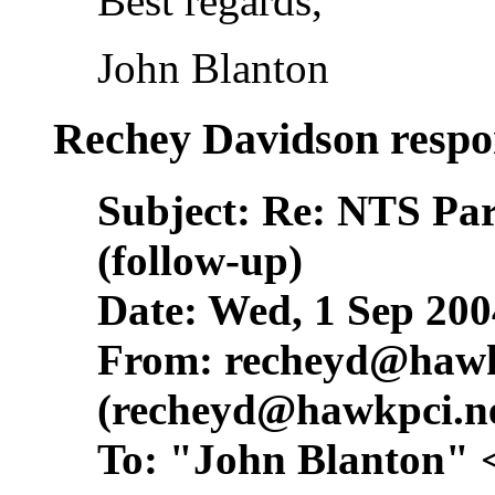
Best regards,
John Blanton
Rechey Davidson respo
Subject: Re: NTS Pa
(follow-up)
Date: Wed, 1 Sep 200
From:
recheyd@hawk
(
recheyd@hawkpci.n
To: "John Blanton" 