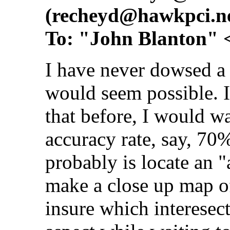
(
recheyd@hawkpci.n
To: "John Blanton" 
I have never dowsed a 
would seem possible. I
that before, I would wa
accuracy rate, say, 70
probably is locate an "
make a close up map of
insure which interesecti