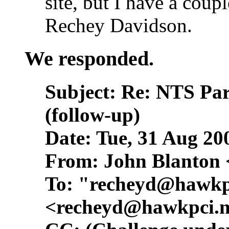
site, but I have a coup
Rechey Davidson.
We responded.
Subject: Re: NTS Pa
(follow-up)
Date: Tue, 31 Aug 20
From: John Blanton 
To: "
recheyd@hawkp
<
recheyd@hawkpci.n