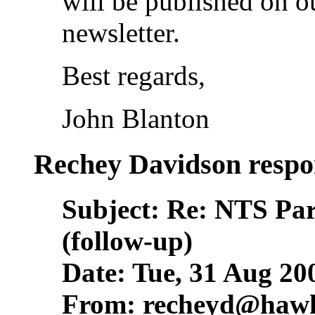
will be published on o
newsletter.
Best regards,
John Blanton
Rechey Davidson respo
Subject: Re: NTS Pa
(follow-up)
Date: Tue, 31 Aug 20
From:
recheyd@hawk