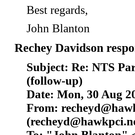
Best regards,
John Blanton
Rechey Davidson respo
Subject: Re: NTS Pa
(follow-up)
Date: Mon, 30 Aug 2
From:
recheyd@hawk
(
recheyd@hawkpci.n
To: "John Blanton" 