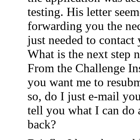
testing. His letter see
forwarding you the ne
just needed to contact 
What is the next step
From the Challenge Ins
you want me to resubmi
so, do I just e-mail yo
tell you what I can do
back?