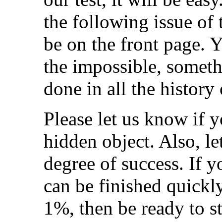
the following issue of
be on the front page. 
the impossible, someth
done in all the history
Please let us know if y
hidden object. Also, l
degree of success. If 
can be finished quickl
1%, then be ready to st