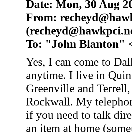
Date: Mon, 30 Aug 2
From:
recheyd@hawk
(
recheyd@hawkpci.n
To: "John Blanton" 
Yes, I can come to Dall
anytime. I live in Qui
Greenville and Terrell
Rockwall. My telepho
if you need to talk di
an item at home (somet