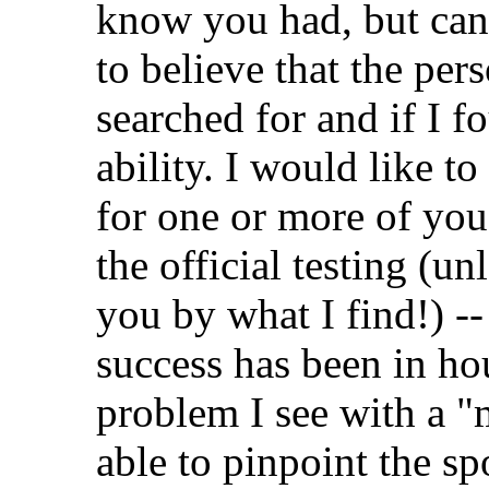
know you had, but can'
to believe that the per
searched for and if I 
ability. I would like to
for one or more of you 
the official testing (un
you by what I find!) -
success has been in ho
problem I see with a "
able to pinpoint the sp