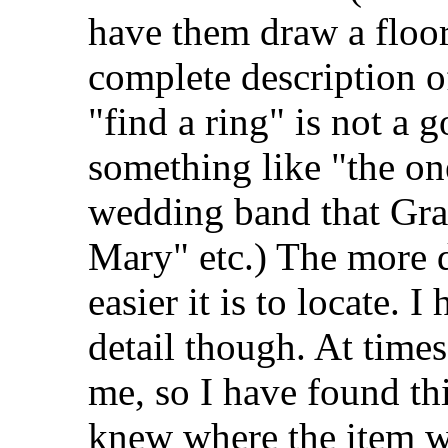
have them draw a floor
complete description o
"find a ring" is not a g
something like "the o
wedding band that Gr
Mary" etc.) The more d
easier it is to locate. 
detail though. At time
me, so I have found th
knew where the item wa