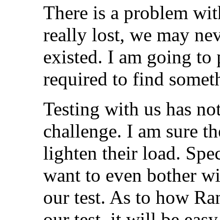
There is a problem with
really lost, we may nev
existed. I am going to
required to find somet
Testing with us has no
challenge. I am sure th
lighten their load. Spec
want to even bother wi
our test. As to how Ra
our test, it will be eas