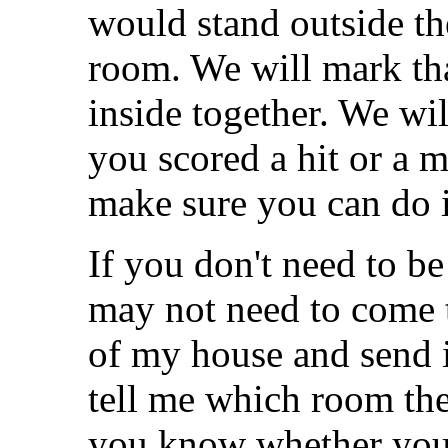
would stand outside th
room. We will mark th
inside together. We wil
you scored a hit or a mi
make sure you can do i
If you don't need to be
may not need to come t
of my house and send i
tell me which room the 
you know whether you 