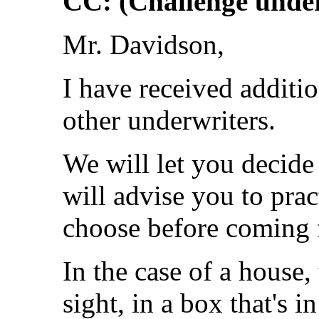
CC: (Challenge under
Mr. Davidson,
I have received additi
other underwriters.
We will let you decide
will advise you to pra
choose before coming fo
In the case of a house,
sight, in a box that's i