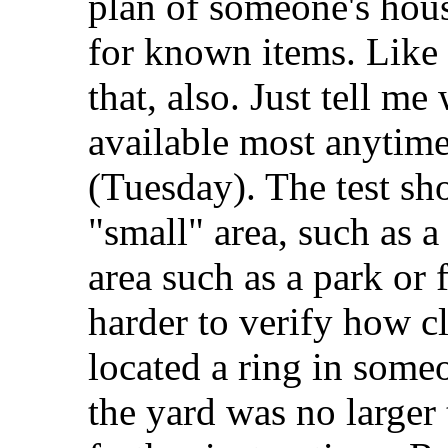
plan of someone's hous
for known items. Like 
that, also. Just tell me
available most anytim
(Tuesday). The test sh
"small" area, such as a
area such as a park or 
harder to verify how cl
located a ring in some
the yard was no larger