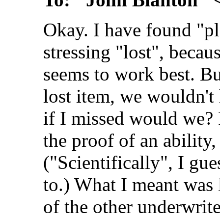
Okay. I have found "pl
stressing "lost", becau
seems to work best. But 
lost item, we wouldn't 
if I missed would we? 
the proof of an ability,
("Scientifically", I gue
to.) What I meant was 
of the other underwri