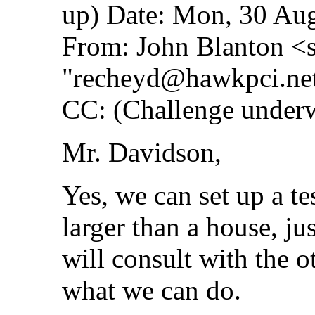
up) Date: Mon, 30 Au
From: John Blanton <
"
recheyd@hawkpci.ne
CC: (Challenge underw
Mr. Davidson,
Yes, we can set up a t
larger than a house, jus
will consult with the o
what we can do.