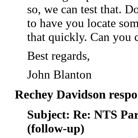
so, we can test that. D
to have you locate so
that quickly. Can you c
Best regards,
John Blanton
Rechey Davidson respo
Subject: Re: NTS Pa
(follow-up)