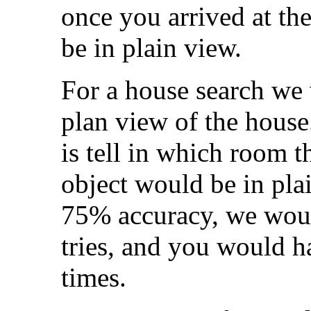
once you arrived at the
be in plain view.
For a house search we
plan view of the house
is tell in which room t
object would be in pla
75% accuracy, we woul
tries, and you would ha
times.