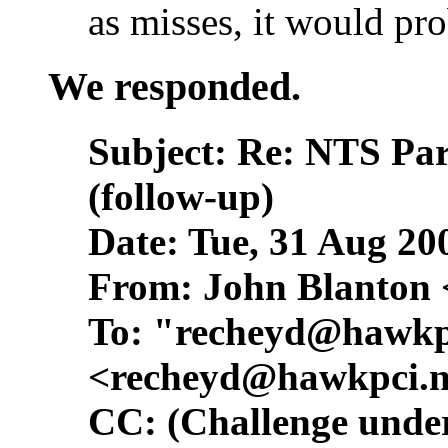
as misses, it would pr
We responded.
Subject: Re: NTS Pa
(follow-up)
Date: Tue, 31 Aug 20
From: John Blanton 
To: "
recheyd@hawkp
<
recheyd@hawkpci.n
CC: (Challenge under