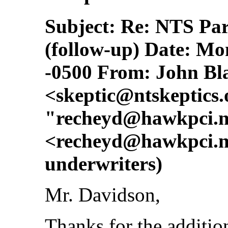
Subject: Re: NTS Pa
(follow-up) Date: Mo
-0500 From: John Bl
<
skeptic@ntskeptics.
"
recheyd@hawkpci.n
<
recheyd@hawkpci.n
underwriters)
Mr. Davidson,
Thanks for the additio