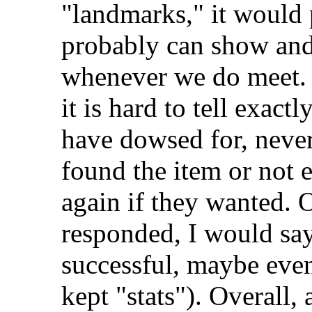
"landmarks," it would p
probably can show and 
whenever we do meet. A
it is hard to tell exac
have dowsed for, neve
found the item or not 
again if they wanted. 
responded, I would say
successful, maybe even
kept "stats"). Overall,