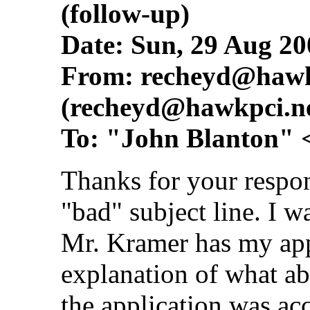
(follow-up)
Date: Sun, 29 Aug 20
From:
recheyd@hawk
(
recheyd@hawkpci.n
To: "John Blanton" 
Thanks for your respon
"bad" subject line. I wa
Mr. Kramer has my appl
explanation of what abi
the application was ac