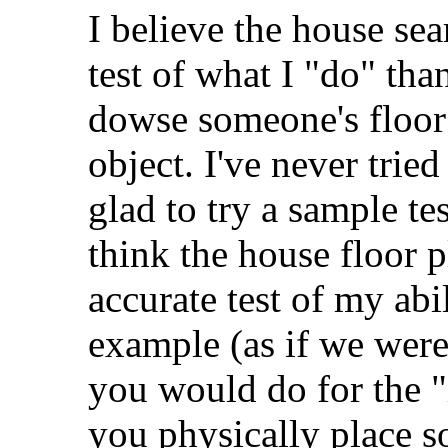
I believe the house sea
test of what I "do" than
dowse someone's floor 
object. I've never tried
glad to try a sample tes
think the house floor 
accurate test of my ab
example (as if we were 
you would do for the "
you physically place s