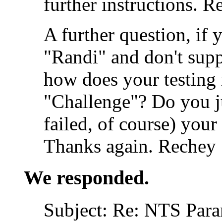
further instructions. R
A further question, if 
"Randi" and don't sup
how does your testing m
"Challenge"? Do you ju
failed, of course) your
Thanks again. Rechey
We responded.
Subject: Re: NTS Para