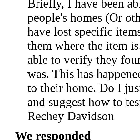
Briefly, I have been a
people's homes (Or oth
have lost specific item
them where the item is
able to verify they fou
was. This has happened
to their home. Do I jus
and suggest how to tes
Rechey Davidson
We responded