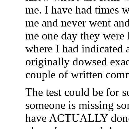
me. I have had times 
me and never went and 
me one day they were 
where I had indicated 
originally dowsed exac
couple of written comm
The test could be for s
someone is missing som
have ACTUALLY done,) 