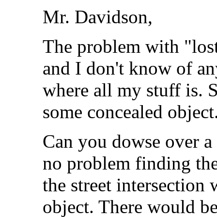
Mr. Davidson,
The problem with "lost"
and I don't know of a
where all my stuff is. S
some concealed object
Can you dowse over a 
no problem finding the
the street intersection
object. There would be