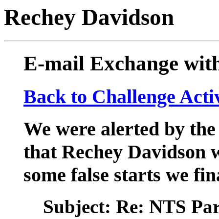
Rechey Davidson
E-mail Exchange wit
Back to Challenge Acti
We were alerted by the
that Rechey Davidson w
some false starts we fi
Subject: Re: NTS Pa