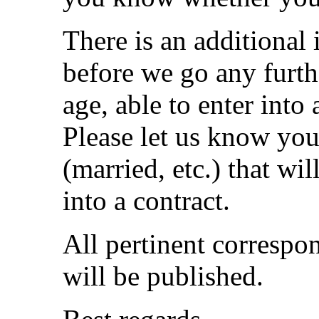
There is an additional
before we go any furth
age, able to enter into
Please let us know you
(married, etc.) that wil
into a contract.
All pertinent correspon
will be published.