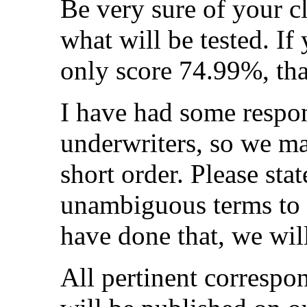
Be very sure of your c
what will be tested. I
only score 74.99%, that
I have had some respon
underwriters, so we may
short order. Please sta
unambiguous terms to 
have done that, we will
All pertinent correspon