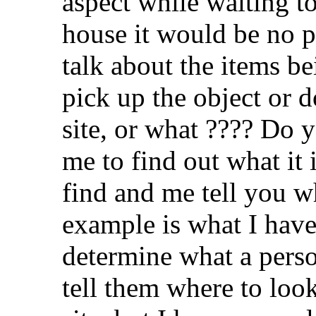
aspect while waiting t
house it would be no 
talk about the items be
pick up the object or 
site, or what ???? Do y
me to find out what it i
find and me tell you w
example is what I have
determine what a perso
tell them where to look