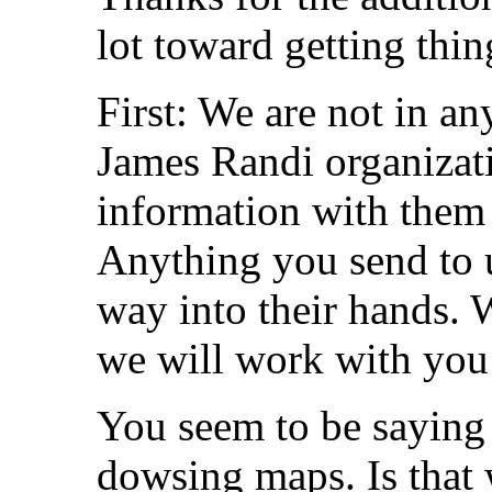
lot toward getting thi
First: We are not in a
James Randi organizat
information with them 
Anything you send to us
way into their hands. 
we will work with you 
You seem to be saying 
dowsing maps. Is that 