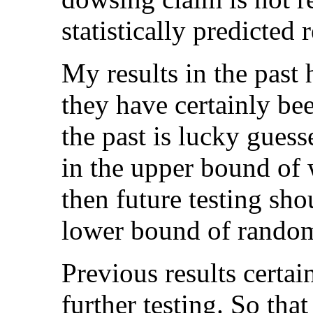
statistically predicted 
My results in the past 
they have certainly bee
the past is lucky gues
in the upper bound of
then future testing sho
lower bound of random 
Previous results certai
further testing. So tha