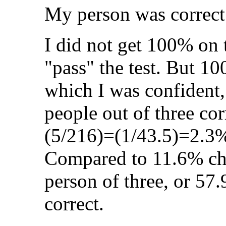
My person was correct
I did not get 100% on t
"pass" the test. But 1
which I was confident,
people out of three cor
(5/216)=(1/43.5)=2.3%
Compared to 11.6% ch
person of three, or 57
correct.