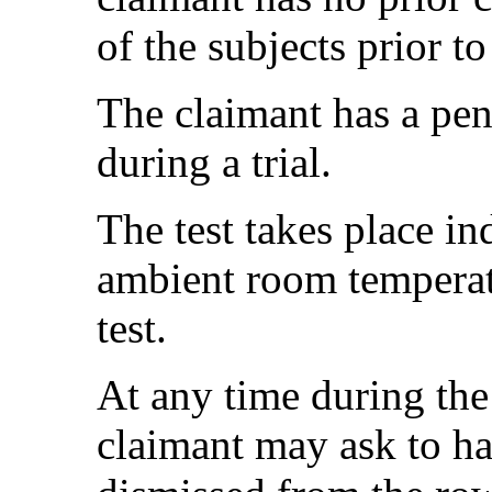
of the subjects prior to 
The claimant has a pe
during a trial.
The test takes place i
ambient room temperat
test.
At any time during the 
claimant may ask to ha