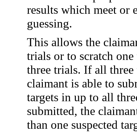
results which meet or 
guessing.
This allows the claiman
trials or to scratch on
three trials. If all thre
claimant is able to su
targets in up to all three
submitted, the claiman
than one suspected targ