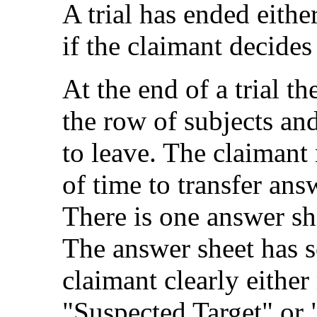
A trial has ended either
if the claimant decides 
At the end of a trial t
the row of subjects and
to leave. The claimant
of time to transfer ans
There is one answer she
The answer sheet has s
claimant clearly eithe
"Suspected Target" or 