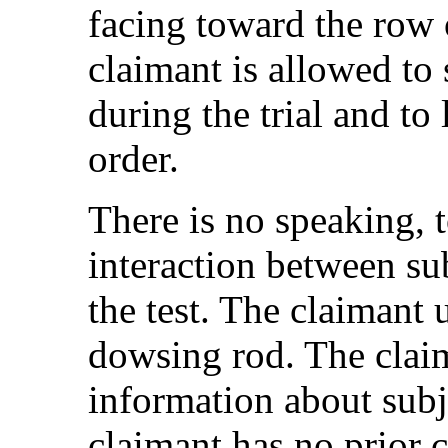
facing toward the row 
claimant is allowed to 
during the trial and to 
order.
There is no speaking, 
interaction between su
the test. The claimant 
dowsing rod. The claim
information about subje
claimant has no prior 