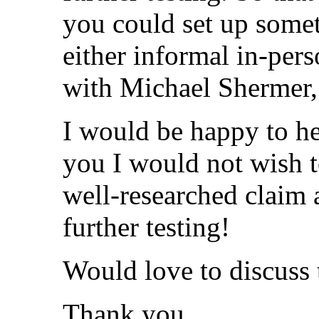
you could set up somet
either informal in-pers
with Michael Shermer, 
I would be happy to he
you I would not wish t
well-researched claim 
further testing!
Would love to discuss 
Thank you,