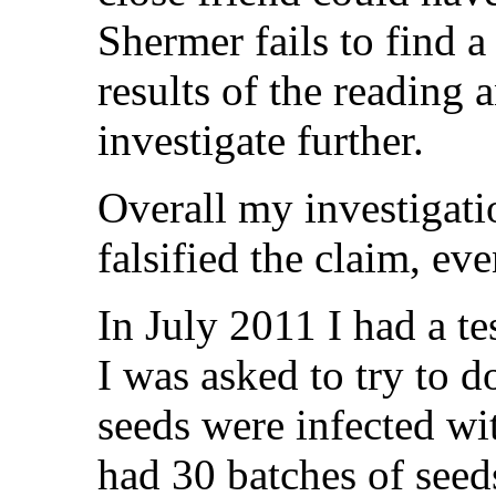
Shermer fails to find a
results of the reading
investigate further.
Overall my investigati
falsified the claim, ev
In July 2011 I had a te
I was asked to try to 
seeds were infected wit
had 30 batches of seed