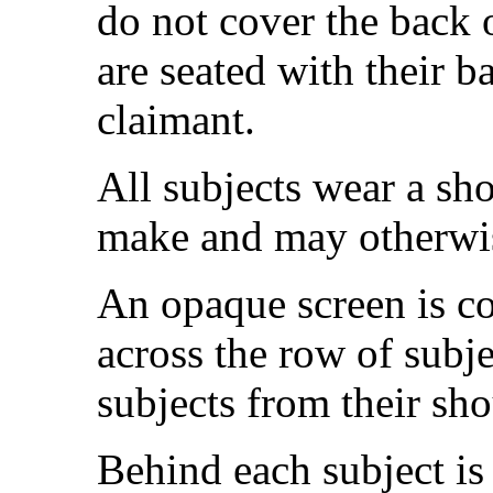
do not cover the back o
are seated with their b
claimant.
All subjects wear a sho
make and may otherwis
An opaque screen is co
across the row of subje
subjects from their sh
Behind each subject is 