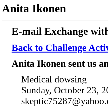
Anita Ikonen
E-mail Exchange wit
Back to Challenge Acti
Anita Ikonen sent us an
Medical dowsing
Sunday, October 23, 
skeptic75287@yahoo