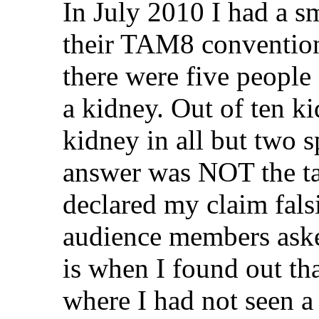
In July 2010 I had a sm
their TAM8 convention
there were five people
a kidney. Out of ten ki
kidney in all but two 
answer was NOT the targ
declared my claim fals
audience members aske
is when I found out tha
where I had not seen a