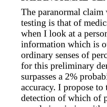
The paranormal claim 
testing is that of medi
when I look at a perso
information which is o
ordinary senses of perc
for this preliminary d
surpasses a 2% probabi
accuracy. I propose to 
detection of which of