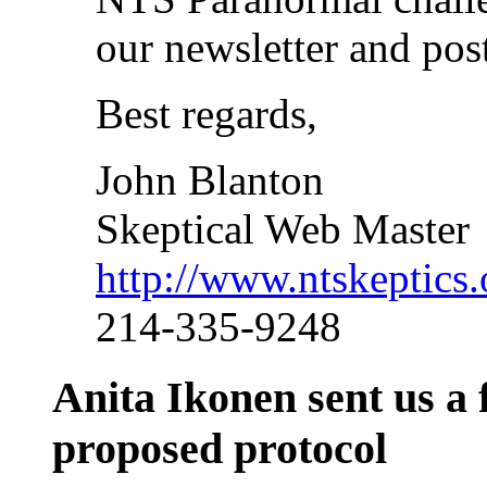
our newsletter and pos
Best regards,
John Blanton
Skeptical Web Master
http://www.ntskeptics.
214-335-9248
Anita Ikonen sent us a 
proposed protocol