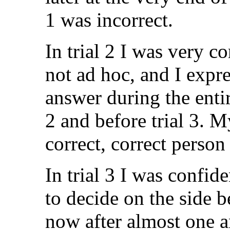
1 was incorrect.
In trial 2 I was very c
not ad hoc, and I expre
answer during the entir
2 and before trial 3. M
correct, correct person
In trial 3 I was confid
to decide on the side 
now after almost one an