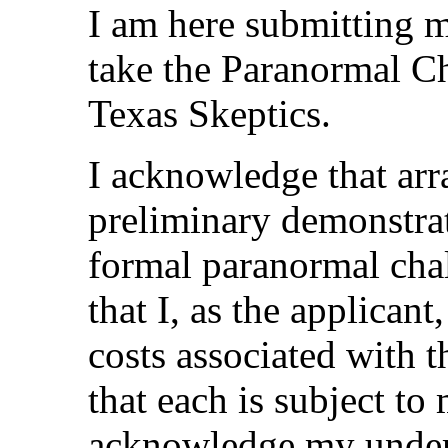
I am here submitting m
take the Paranormal C
Texas Skeptics.
I acknowledge that arr
preliminary demonstra
formal paranormal cha
that I, as the applicant
costs associated with 
that each is subject to
acknowledge my unders