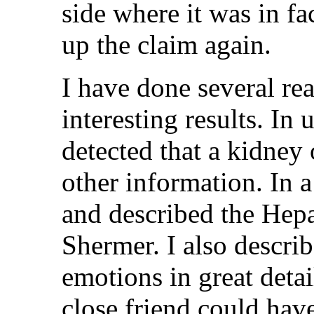
side where it was in fa
up the claim again.
I have done several re
interesting results. I
detected that a kidney
other information. In 
and described the Hepa
Shermer. I also describ
emotions in great detai
close friend could hav