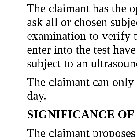
The claimant has the o
ask all or chosen subj
examination to verify t
enter into the test hav
subject to an ultrasou
The claimant can only 
day.
SIGNIFICANCE OF
The claimant proposes t