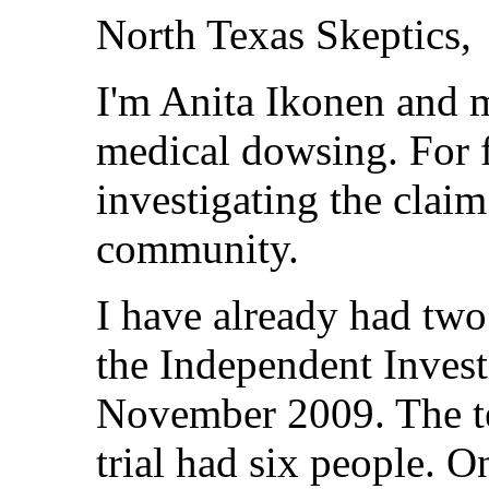
North Texas Skeptics,
I'm Anita Ikonen and 
medical dowsing. For 
investigating the claim
community.
I have already had two 
the Independent Invest
November 2009. The tes
trial had six people. On