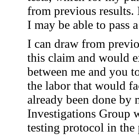
from previous results.
I may be able to pass 
I can draw from previo
this claim and would e
between me and you to 
the labor that would fa
already been done by 
Investigations Group 
testing protocol in the 