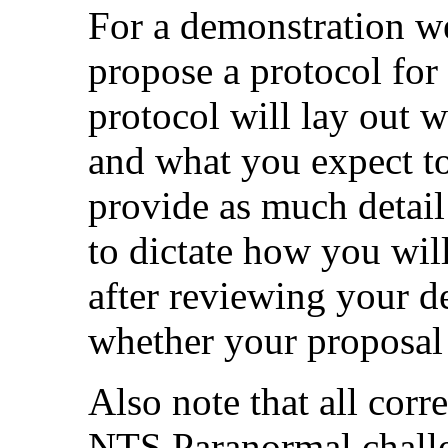
For a demonstration we
propose a protocol for
protocol will lay out 
and what you expect to
provide as much detail
to dictate how you wil
after reviewing your d
whether your proposal i
Also note that all corr
NTS Paranormal challe