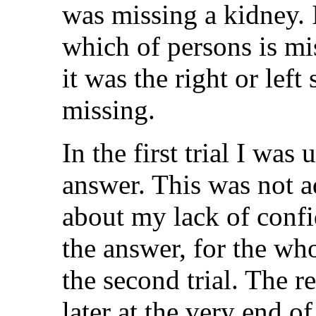
was missing a kidney. I
which of persons is mi
it was the right or left
missing.
In the first trial I was
answer. This was not 
about my lack of confi
the answer, for the wh
the second trial. The r
later at the very end of