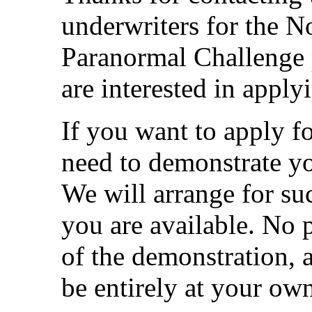
underwriters for the N
Paranormal Challenge 
are interested in applyi
If you want to apply fo
need to demonstrate yo
We will arrange for s
you are available. No p
of the demonstration, a
be entirely at your ow