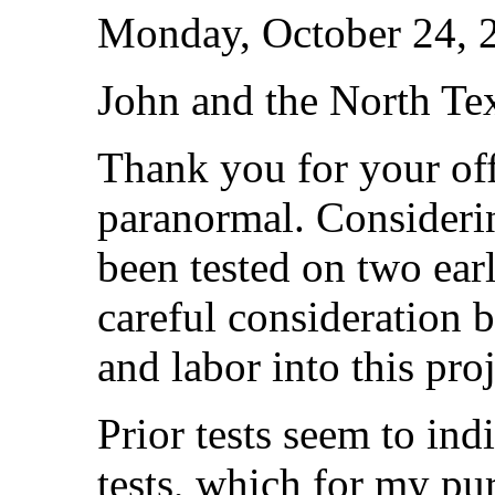
Monday, October 24, 
John and the North Tex
Thank you for your offe
paranormal. Consideri
been tested on two earl
careful consideration b
and labor into this proj
Prior tests seem to ind
tests, which for my pur