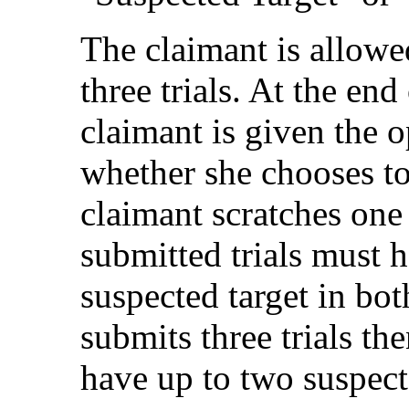
The claimant is allowed
three trials. At the end 
claimant is given the 
whether she chooses to 
claimant scratches one 
submitted trials must
suspected target in both
submits three trials the
have up to two suspect