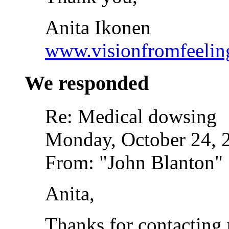
Anita Ikonen
www.visionfromfeelin
We responded
Re: Medical dowsing
Monday, October 24, 
From: "John Blanton"
Anita,
Thanks for contacting 