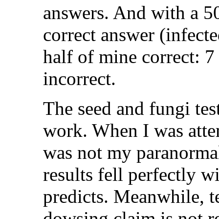
answers. And with a 5
correct answer (infecte
half of mine correct: 
incorrect.
The seed and fungi test
work. When I was att
was not my paranormal
results fell perfectly
predicts. Meanwhile, t
dowsing claim is not r