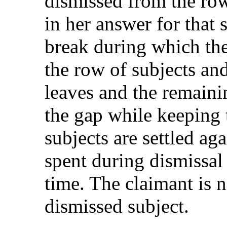
dismissed from the row
in her answer for that s
break during which th
the row of subjects an
leaves and the remaini
the gap while keeping 
subjects are settled ag
spent during dismissal i
time. The claimant is n
dismissed subject.