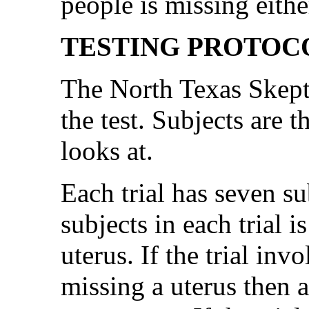
people is missing eithe
TESTING PROTOC
The North Texas Skepti
the test. Subjects are 
looks at.
Each trial has seven su
subjects in each trial i
uterus. If the trial inv
missing a uterus then al