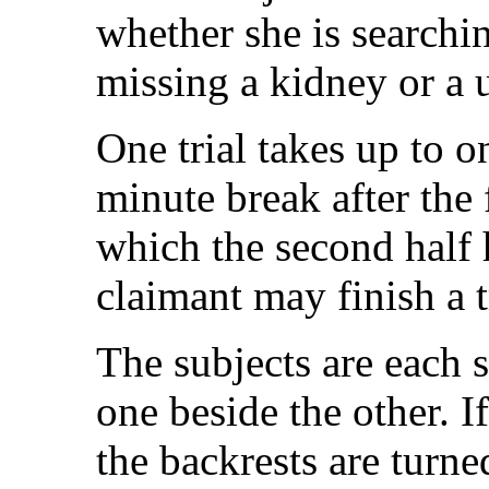
whether she is searchin
missing a kidney or a u
One trial takes up to o
minute break after the f
which the second half
claimant may finish a tr
The subjects are each s
one beside the other. I
the backrests are turned