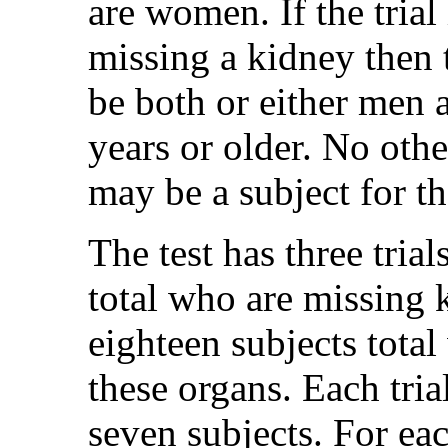
are women. If the trial
missing a kidney then t
be both or either men
years or older. No othe
may be a subject for the
The test has three tria
total who are missing 
eighteen subjects total
these organs. Each trial
seven subjects. For each