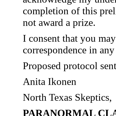
completion of this pre
not award a prize.
I consent that you may
correspondence in any 
Proposed protocol sent 
Anita Ikonen
North Texas Skeptics,
PARANORMAL CL