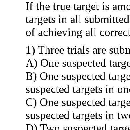
If the true target is a
targets in all submitted
of achieving all correct
1) Three trials are sub
A) One suspected target
B) One suspected targe
suspected targets in on
C) One suspected targe
suspected targets in tw
D) Two suspected target