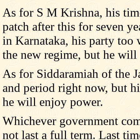
As for S M Krishna, his tim
patch after this for seven y
in Karnataka, his party too 
the new regime, but he will
As for Siddaramiah of the J
and period right now, but h
he will enjoy power.
Whichever government comes
not last a full term. Last ti