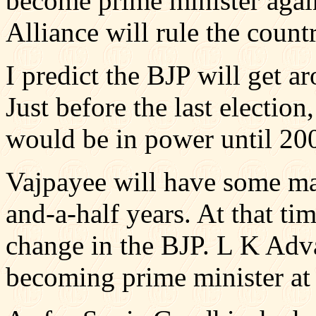
become prime minister agai
Alliance will rule the count
I predict the BJP will get a
Just before the last election
would be in power until 2007
Vajpayee will have some ma
and-a-half years. At that tim
change in the BJP. L K Adv
becoming prime minister at 