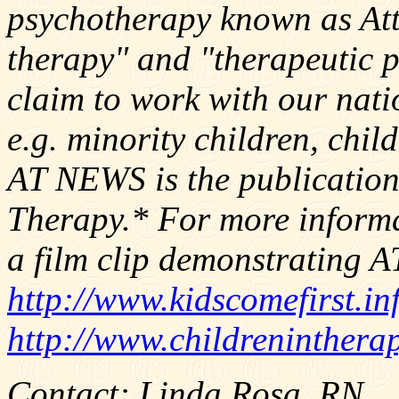
psychotherapy known as At
therapy" and "therapeutic 
claim to work with our nati
e.g. minority children, chil
AT NEWS is the publication
Therapy.* For more inform
a film clip demonstrating AT,
http://www.kidscomefirst.in
http://www.childreninthera
Contact: Linda Rosa, RN