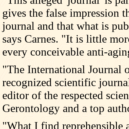
gives the false impression th
journal and that what is pub
says Carnes. "It is little mo
every conceivable anti-agin
"The International Journal 
recognized scientific journa
editor of the respected scie
Gerontology and a top autho
"What I find reprehensible ab