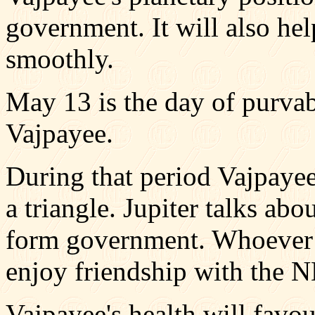
government. It will also he
smoothly.
May 13 is the day of purvab
Vajpayee.
During that period Vajpayee
a triangle. Jupiter talks abo
form government. Whoever i
enjoy friendship with the N
Vajpayee's health will favou