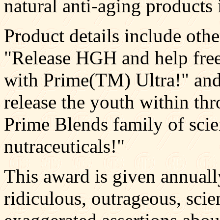
natural anti-aging products 
Product details include othe
"Release HGH and help free
with Prime(TM) Ultra!" and
release the youth within th
Prime Blends family of scie
nutraceuticals!"
This award is given annuall
ridiculous, outrageous, scie