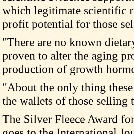
which legitimate scientific 
profit potential for those sel
"There are no known dietar
proven to alter the aging pr
production of growth hormo
"About the only thing these 
the wallets of those selling
The Silver Fleece Award fo
goes to the International J