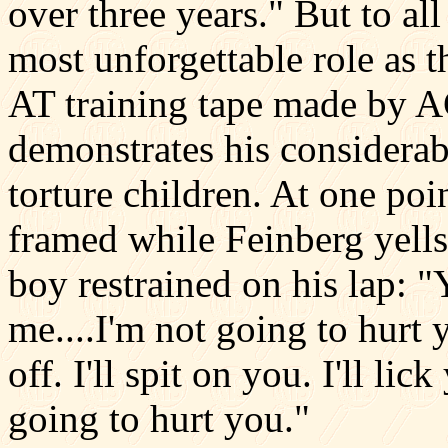
over three years." But to al
most unforgettable role as t
AT training tape made by 
demonstrates his considerabl
torture children. At one poin
framed while Feinberg yells 
boy restrained on his lap: "
me....I'm not going to hurt yo
off. I'll spit on you. I'll l
going to hurt you."