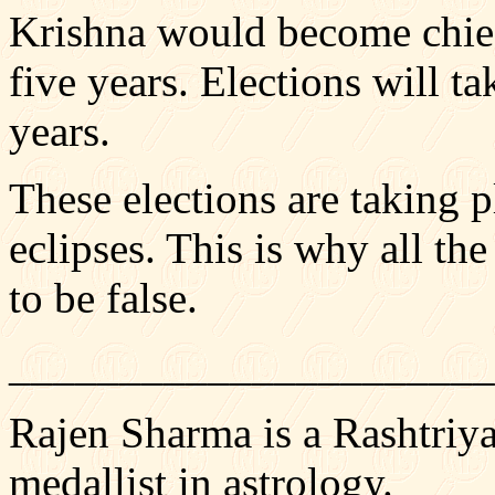
Krishna would become chief
five years. Elections will ta
years.
These elections are taking p
eclipses. This is why all the
to be false.
______________________
Rajen Sharma is a Rashtriy
medallist in astrology.