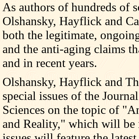
As authors of hundreds of sc
Olshansky, Hayflick and Car
both the legitimate, ongoing
and the anti-aging claims t
and in recent years.
Olshansky, Hayflick and Tho
special issues of the Journa
Sciences on the topic of "
and Reality," which will be
issues will feature the lates