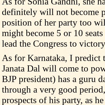
As for Sonia Gandhi, she ha
definitely will not become p
position of her party too wil
might become 5 or 10 seats 
lead the Congress to victory
As for Karnataka, I predict 
Janata Dal will come to po
BJP president) has a guru d
through a very good period,
prospects of his party, as he 