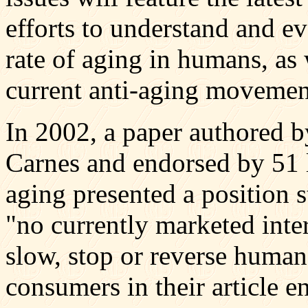
efforts to understand and e
rate of aging in humans, as 
current anti-aging movemen
In 2002, a paper authored b
Carnes and endorsed by 51 le
aging presented a position 
"no currently marketed inte
slow, stop or reverse human
consumers in their article e