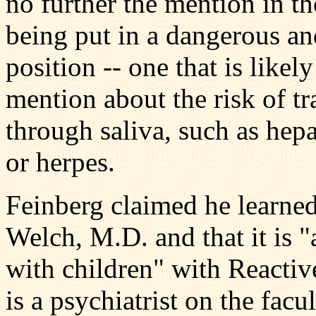
no further the mention in th
being put in a dangerous an
position -- one that is likely
mention about the risk of tr
through saliva, such as hepa
or herpes.
Feinberg claimed he learne
Welch, M.D. and that it is "
with children" with Reacti
is a psychiatrist on the fac