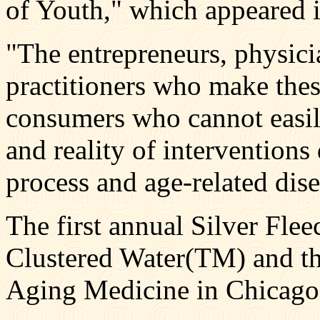
of Youth," which appeared i
"The entrepreneurs, physici
practitioners who make thes
consumers who cannot easil
and reality of interventions
process and age-related dis
The first annual Silver Fle
Clustered Water(TM) and t
Aging Medicine in Chicago