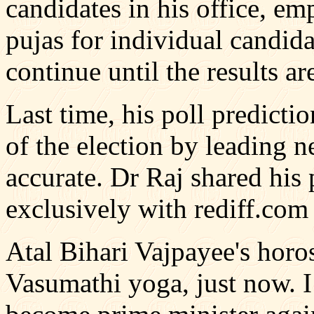
candidates in his office, em
pujas for individual candida
continue until the results 
Last time, his poll predict
of the election by leading n
accurate. Dr Raj shared his 
exclusively with rediff.com
Atal Bihari Vajpayee's horo
Vasumathi yoga, just now. I 