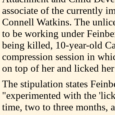
associate of the currently 
Connell Watkins. The unlice
to be working under Feinber
being killed, 10-year-old 
compression session in whic
on top of her and licked her
The stipulation states Fein
"experimented with the 'lick
time, two to three months, a