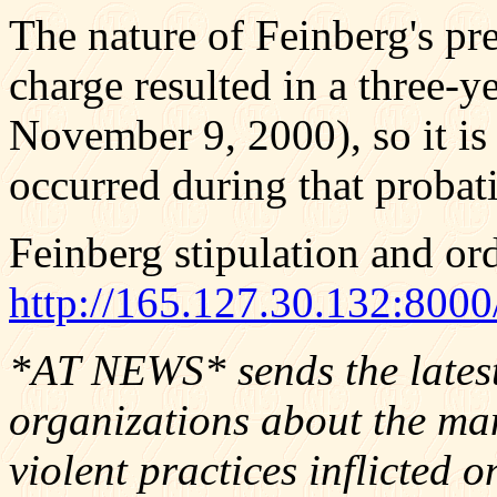
The nature of Feinberg's pr
charge resulted in a three-y
November 9, 2000), so it is 
occurred during that probat
Feinberg stipulation and or
http://165.127.30.13
*AT NEWS* sends the latest 
organizations about the man
violent practices inflicted o