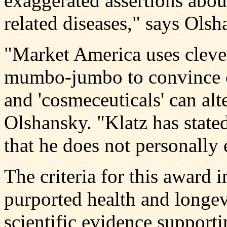
exaggerated assertions abou
related diseases," says Olsh
"Market America uses cleve
mumbo-jumbo to convince co
and 'cosmeceuticals' can alt
Olshansky. "Klatz has stated
that he does not personally
The criteria for this award 
purported health and longev
scientific evidence supporti