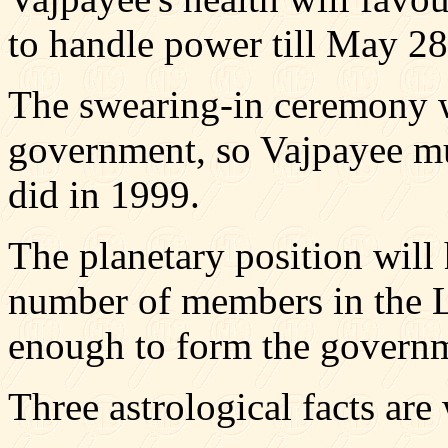
to handle power till May 28
The swearing-in ceremony w
government, so Vajpayee mus
did in 1999.
The planetary position will 
number of members in the L
enough to form the govern
Three astrological facts ar