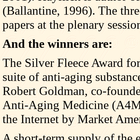
(Ballantine, 1996). The thre
papers at the plenary sessio
And the winners are:
The Silver Fleece Award fo
suite of anti-aging substan
Robert Goldman, co-founde
Anti-Aging Medicine (A4M)
the Internet by Market Amer
A short-term supply of the e