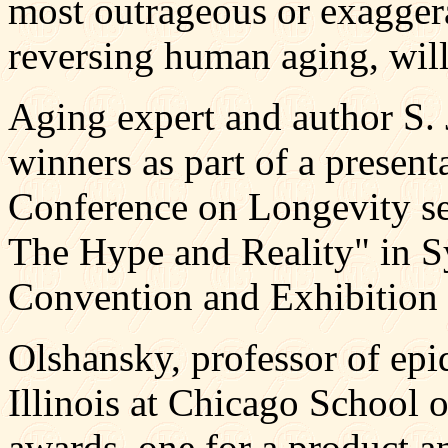
most outrageous or exagger
reversing human aging, wil
Aging expert and author S.
winners as part of a presenta
Conference on Longevity s
The Hype and Reality" in S
Convention and Exhibition 
Olshansky, professor of epi
Illinois at Chicago School o
awards, one for a product a