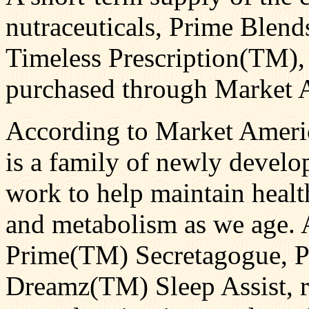
nutraceuticals, Prime Blen
Timeless Prescription(TM),
purchased through Market 
According to Market Ameri
is a family of newly develop
work to help maintain healt
and metabolism as we age. A
Prime(TM) Secretagogue, P
Dreamz(TM) Sleep Assist, r