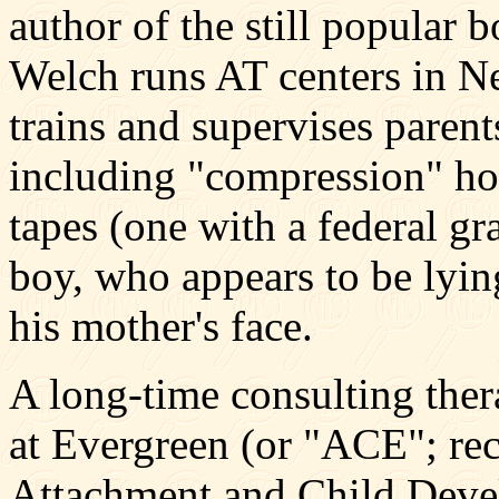
author of the still popular
Welch runs AT centers in N
trains and supervises parents
including "compression" ho
tapes (one with a federal gr
boy, who appears to be lying
his mother's face.
A long-time consulting ther
at Evergreen (or "ACE"; rec
Attachment and Child Devel