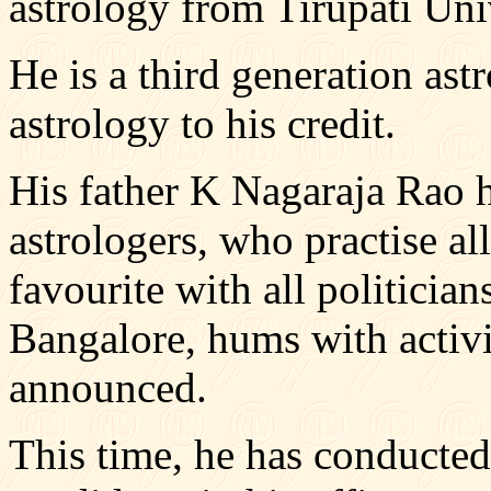
astrology from Tirupati Uni
He is a third generation ast
astrology to his credit.
His father K Nagaraja Rao h
astrologers, who practise all
favourite with all politician
Bangalore, hums with activi
announced.
This time, he has conducted