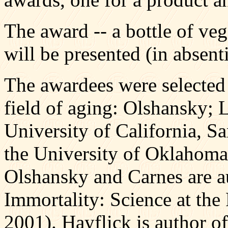
The award -- a bottle of veg
will be presented (in absent
The awardees were selected b
field of aging: Olshansky; 
University of California, S
the University of Oklahoma
Olshansky and Carnes are a
Immortality: Science at the
2001). Hayflick is author