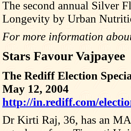
The second annual Silver F
Longevity by Urban Nutri
For more information about
Stars Favour Vajpayee
The Rediff Election Specia
May 12, 2004
http://in.rediff.com/elec
Dr Kirti Raj, 36, has an MA 