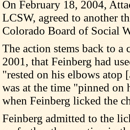
On February 18, 2004, Atta
LCSW, agreed to another th
Colorado Board of Social 
The action stems back to a 
2001, that Feinberg had use
"rested on his elbows atop [
was at the time "pinned on 
when Feinberg licked the ch
Feinberg admitted to the li