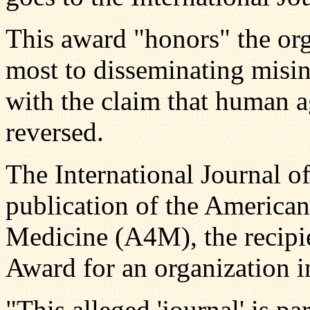
This award "honors" the org
most to disseminating misin
with the claim that human 
reversed.
The International Journal o
publication of the Americ
Medicine (A4M), the recipien
Award for an organization i
"This alleged 'journal' is pa