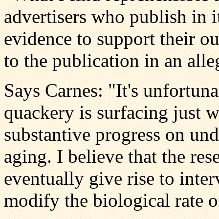
advertisers who publish in it
evidence to support their o
to the publication in an alle
Says Carnes: "It's unfortuna
quackery is surfacing just 
substantive progress on und
aging. I believe that the re
eventually give rise to inte
modify the biological rate 