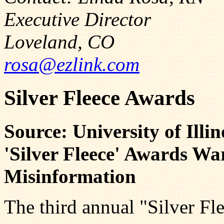
Executive Director
Loveland, CO
rosa@ezlink.com
Silver Fleece Awards
Source: University of Illi
'Silver Fleece' Awards W
Misinformation
The third annual "Silver Fl