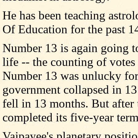
He has been teaching astrol
Of Education for the past 14
Number 13 is again going to 
life -- the counting of vote
Number 13 was unlucky for 
government collapsed in 13
fell in 13 months. But after
completed its five-year ter
Vajpayee's planetary positi