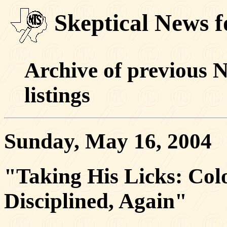
Skeptical News 
Archive of previous 
listings
Sunday, May 16, 2004
"Taking His Licks: Col
Disciplined, Again"