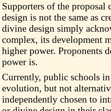
Supporters of the proposal 
design is not the same as cr
divine design simply acknow
complex, its development 
higher power. Proponents d
power is.
Currently, public schools in
evolution, but not alternati
independently chosen to int
or divine design in their cl