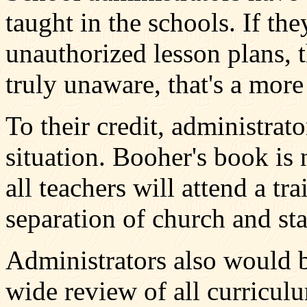
taught in the schools. If t
unauthorized lesson plans, t
truly unaware, that's a more
To their credit, administrato
situation. Booher's book is 
all teachers will attend a t
separation of church and sta
Administrators also would b
wide review of all curricul