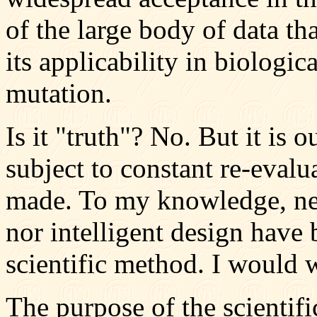
of the large body of data th
its applicability in biologi
mutation.
Is it "truth"? No. But it is o
subject to constant re-evalu
made. To my knowledge, neit
nor intelligent design have 
scientific method. I would 
The purpose of the scientifi