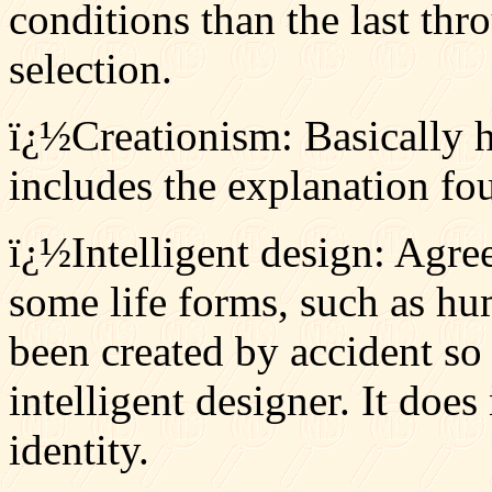
conditions than the last thr
selection.
ï¿½Creationism: Basically ho
includes the explanation fou
ï¿½Intelligent design: Agree
some life forms, such as hu
been created by accident so
intelligent designer. It does
identity.