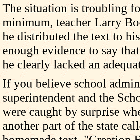
The situation is troubling f
minimum, teacher Larry Bo
he distributed the text to hi
enough evidence to say that 
he clearly lacked an adequat
If you believe school admin
superintendent and the Sc
were caught by surprise whe
another part of the state cal
homemade text, "Creation B