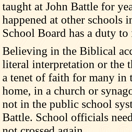
taught at John Battle for ye
happened at other schools 
School Board has a duty to m
Believing in the Biblical ac
literal interpretation or the
a tenet of faith for many in 
home, in a church or synago
not in the public school sys
Battle. School officials need
not crossed again.