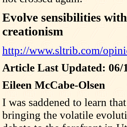
Evolve sensibilities with
creationism
http://www.sltrib.com/opin
Article Last Updated: 06
Eileen McCabe-Olsen
I was saddened to learn that
bringing the volatile evolut