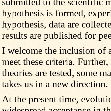
submitted to the scientific
hypothesis is formed, experi
hypothesis, data are collect
results are published for pe
I welcome the inclusion of a
meet these criteria. Further, 
theories are tested, some m
takes us in a new direction.
At the present time, evolutio
widespread acceptance in th