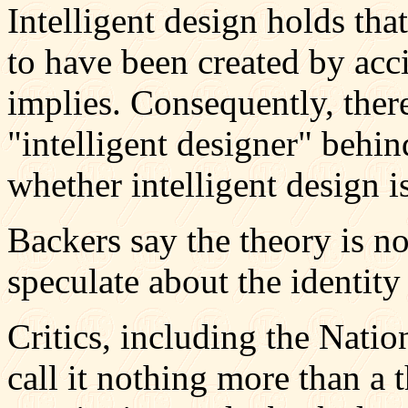
Intelligent design holds tha
to have been created by acci
implies. Consequently, ther
"intelligent designer" behin
whether intelligent design is
Backers say the theory is no
speculate about the identity
Critics, including the Natio
call it nothing more than a 