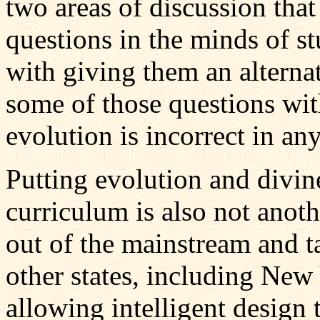
two areas of discussion that
questions in the minds of s
with giving them an alterna
some of those questions wit
evolution is incorrect in an
Putting evolution and divin
curriculum is also not ano
out of the mainstream and t
other states, including New 
allowing intelligent design 