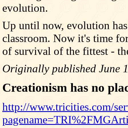
evolution.
Up until now, evolution has
classroom. Now it's time for
of survival of the fittest - th
Originally published June 
Creationism has no plac
http://www.tricities.com/serv
pagename=TRI%2FMGArtic