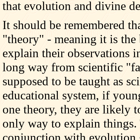
that evolution and divine d
It should be remembered that
"theory" - meaning it is the
explain their observations i
long way from scientific "f
supposed to be taught as sci
educational system, if youn
one theory, they are likely t
only way to explain things.
conjunction with evolution g