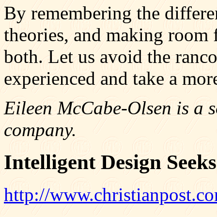
By remembering the differen
theories, and making room 
both. Let us avoid the ranc
experienced and take a mor
Eileen McCabe-Olsen is a s
company.
Intelligent Design Seek
http://www.christianpost.com