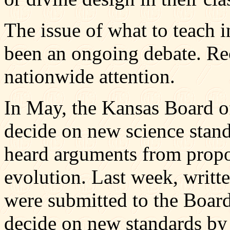
The issue of what to teach 
been an ongoing debate. Re
nationwide attention.
In May, the Kansas Board o
decide on new science stan
heard arguments from propon
evolution. Last week, writt
were submitted to the Board
decide on new standards by