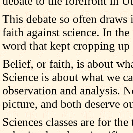
debate to the forefront in U
This debate so often draws i
faith against science. In the
word that kept cropping up 
Belief, or faith, is about wh
Science is about what we ca
observation and analysis. N
picture, and both deserve ou
Sciences classes are for the