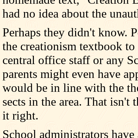
had no idea about the unaut
Perhaps they didn't know. 
the creationism textbook to 
central office staff or any
parents might even have app
would be in line with the t
sects in the area. That isn't
it right.
School administrators have