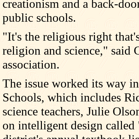
creationism and a back-door 
public schools.
"It's the religious right that
religion and science," said 
association.
The issue worked its way 
Schools, which includes Ri
science teachers, Julie Ol
on intelligent design calle