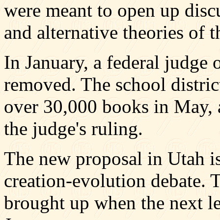
were meant to open up discu
and alternative theories of th
In January, a federal judge 
removed. The school distri
over 30,000 books in May, 
the judge's ruling.
The new proposal in Utah is 
creation-evolution debate. T
brought up when the next le