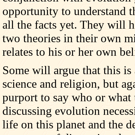
opportunity to understand th
all the facts yet. They will
two theories in their own 
relates to his or her own bel
Some will argue that this is
science and religion, but ag
purport to say who or what 
discussing evolution necessi
life on this planet and the