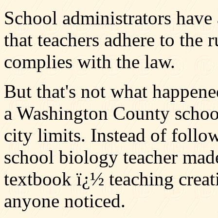
School administrators have 
that teachers adhere to the 
complies with the law.
But that's not what happene
a Washington County school 
city limits. Instead of foll
school biology teacher mad
textbook ï¿½ teaching creat
anyone noticed.