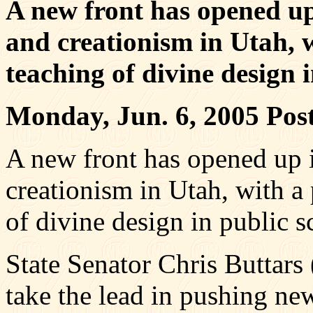
A new front has opened up
and creationism in Utah, w
teaching of divine design i
Monday, Jun. 6, 2005 Po
A new front has opened up i
creationism in Utah, with a 
of divine design in public s
State Senator Chris Buttars
take the lead in pushing new