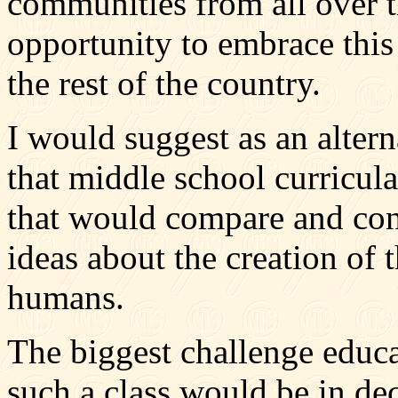
communities from all over 
opportunity to embrace this
the rest of the country.
I would suggest as an altern
that middle school curricula
that would compare and contr
ideas about the creation of 
humans.
The biggest challenge educ
such a class would be in de