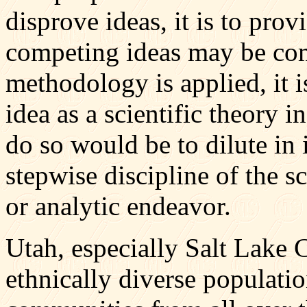
disprove ideas, it is to p
competing ideas may be com
methodology is applied, it i
idea as a scientific theory i
do so would be to dilute in 
stepwise discipline of the s
or analytic endeavor.
Utah, especially Salt Lake 
ethnically diverse populatio