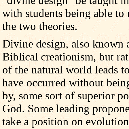
"divine design" be taught i
with students being able t
the two theories.
Divine design, also known as
Biblical creationism, but ra
of the natural world leads t
have occurred without being 
by, some sort of superior 
God. Some leading proponent
take a position on evolution.