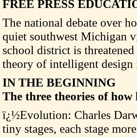
FREE PRESS EDUCATI
The national debate over ho
quiet southwest Michigan vi
school district is threatene
theory of intelligent design 
IN THE BEGINNING
The three theories of how 
ï¿½Evolution: Charles Darwi
tiny stages, each stage more