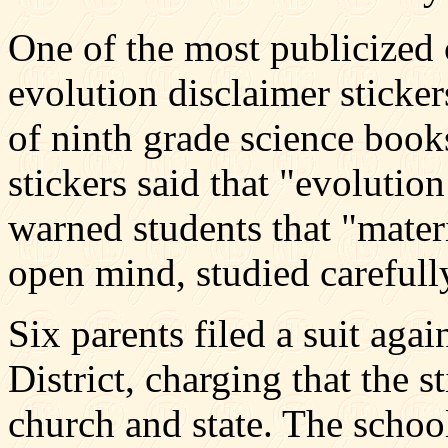
One of the most publicized 
evolution disclaimer sticker
of ninth grade science book
stickers said that "evolution
warned students that "mater
open mind, studied carefully
Six parents filed a suit ag
District, charging that the s
church and state. The school 