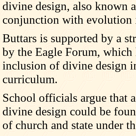
divine design, also known as
conjunction with evolution 
Buttars is supported by a s
by the Eagle Forum, which 
inclusion of divine design i
curriculum.
School officials argue that 
divine design could be found
of church and state under t