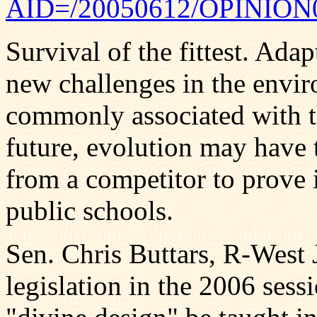
AID=/20050612/OPINION0
Survival of the fittest. Ada
new challenges in the envi
commonly associated with th
future, evolution may have 
from a competitor to prove i
public schools.
Sen. Chris Buttars, R-West 
legislation in the 2006 ses