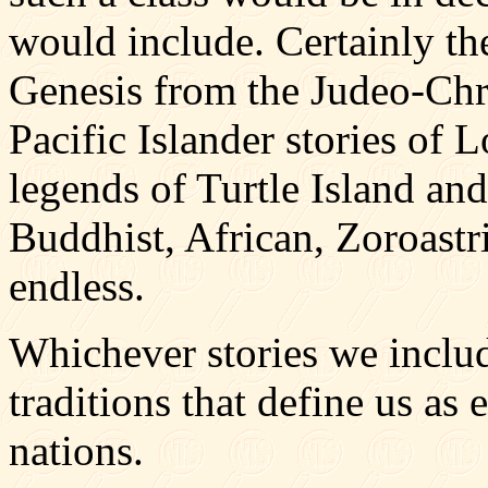
would include. Certainly th
Genesis from the Judeo-Chri
Pacific Islander stories of 
legends of Turtle Island an
Buddhist, African, Zoroastria
endless.
Whichever stories we inclu
traditions that define us as e
nations.