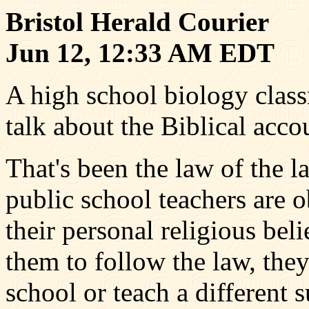
Bristol Herald Courier
Jun 12, 12:33 AM EDT
A high school biology class
talk about the Biblical accou
That's been the law of the 
public school teachers are o
their personal religious belie
them to follow the law, they
school or teach a different s