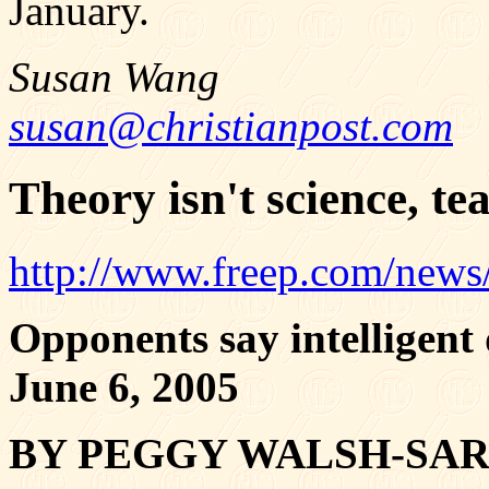
January.
Susan Wang
susan@christianpost.com
Theory isn't science, te
http://www.freep.com/news
Opponents say intelligent 
June 6, 2005
BY PEGGY WALSH-SA