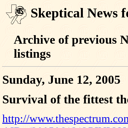
Skeptical News f
Archive of previous 
listings
Sunday, June 12, 2005
Survival of the fittest t
http://www.thespectrum.com/