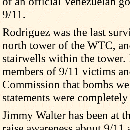
of an official Venezuelan g
9/11.
Rodriguez was the last surv
north tower of the WTC, and
stairwells within the tower
members of 9/11 victims and
Commission that bombs were
statements were completely 
Jimmy Walter has been at th
raise awareness about 9/11 a