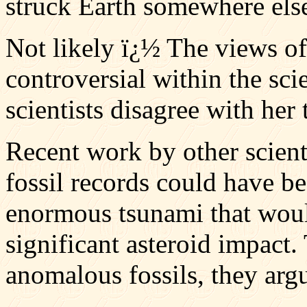
struck Earth somewhere els
Not likely ï¿½ The views of
controversial within the sc
scientists disagree with her 
Recent work by other scient
fossil records could have b
enormous tsunami that woul
significant asteroid impact.
anomalous fossils, they arg