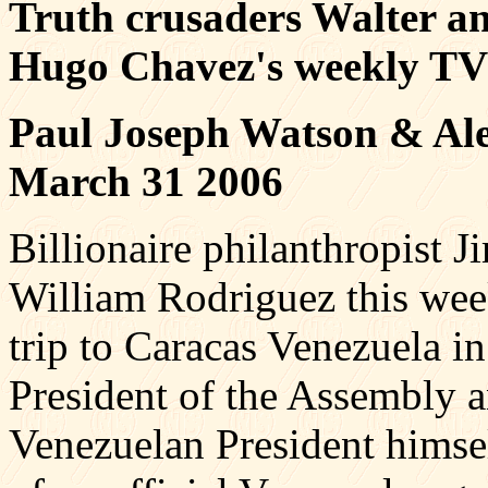
Truth crusaders Walter a
Hugo Chavez's weekly TV
Paul Joseph Watson & Ale
March 31 2006
Billionaire philanthropist
William Rodriguez this we
trip to Caracas Venezuela i
President of the Assembly 
Venezuelan President himse