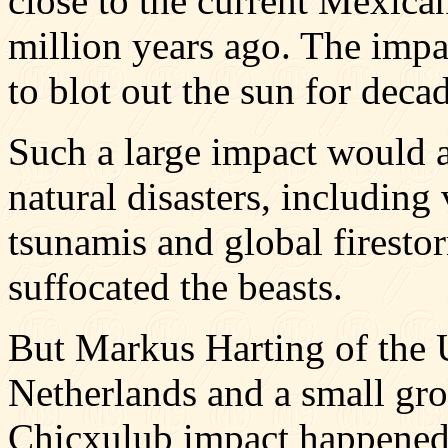
close to the current Mexic
million years ago. The impa
to blot out the sun for deca
Such a large impact would a
natural disasters, including
tsunamis and global firestor
suffocated the beasts.
But Markus Harting of the U
Netherlands and a small grou
Chicxulub impact happened 