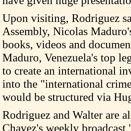
have given huge presentatio
Upon visiting, Rodriguez sai
Assembly, Nicolas Maduro'
books, videos and document
Maduro, Venezuela's top leg
to create an international i
into the "international crime
would be structured via Hu
Rodriguez and Walter are al
Chavez's weekly broadcast '