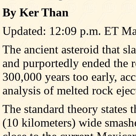
By Ker Than
Updated: 12:09 p.m. ET Ma
The ancient asteroid that s
and purportedly ended the r
300,000 years too early, ac
analysis of melted rock ejec
The standard theory states t
(10 kilometers) wide smash