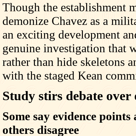
Though the establishment m
demonize Chavez as a militan
an exciting development and
genuine investigation that w
rather than hide skeletons 
with the staged Kean commi
Study stirs debate over 
Some say evidence points 
others disagree