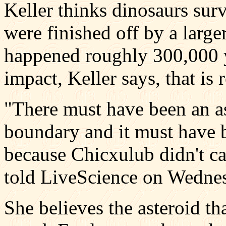
Keller thinks dinosaurs sur
were finished off by a large
happened roughly 300,000 yea
impact, Keller says, that is
"There must have been an as
boundary and it must have 
because Chicxulub didn't ca
told LiveScience on Wedne
She believes the asteroid th