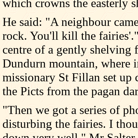
which crowns the easterly s
He said: "A neighbour came
rock. You'll kill the fairies
centre of a gently shelving 
Dundurn mountain, where in 
missionary St Fillan set up
the Picts from the pagan dar
"Then we got a series of ph
disturbing the fairies. I tho
down very well," Mr Salter 