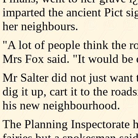
imparted the ancient Pict si
her neighbours.
"A lot of people think the 
Mrs Fox said. "It would be 
Mr Salter did not just want
dig it up, cart it to the roa
his new neighbourhood.
The Planning Inspectorate h
fairies but a spokesman said