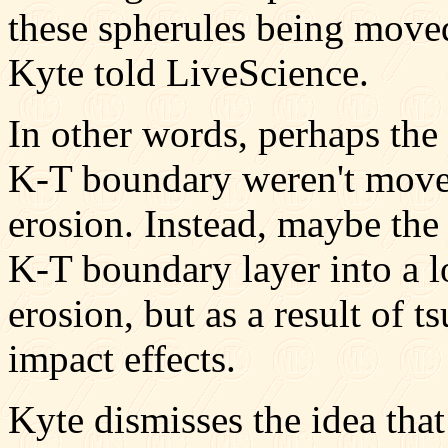
these spherules being move
Kyte told LiveScience.
In other words, perhaps the
K-T boundary weren't move
erosion. Instead, maybe th
K-T boundary layer into a l
erosion, but as a result of t
impact effects.
Kyte dismisses the idea that