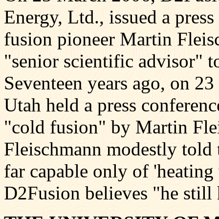
Energy, Ltd., issued a press
fusion pioneer Martin Fleis
"senior scientific advisor" 
Seventeen years ago, on 23
Utah held a press conferenc
"cold fusion" by Martin Fl
Fleischmann modestly told t
far capable only of 'heating 
D2Fusion believes "he still 