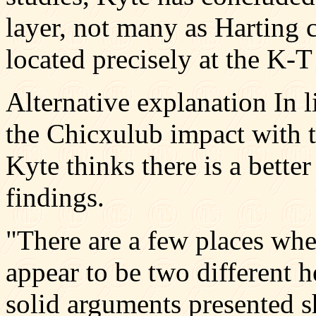
layer, not many as Harting cl
located precisely at the K-
Alternative explanation In l
the Chicxulub impact with t
Kyte thinks there is a bette
findings.
"There are a few places whe
appear to be two different h
solid arguments presented sh