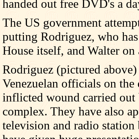
handed out free DVD's a day
The US government attempte
putting Rodriguez, who has
House itself, and Walter on a
Rodriguez (pictured above) 
Venezuelan officials on the 
inflicted wound carried out 
complex. They have also ap
television and radio station