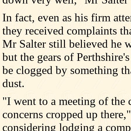
In fact, even as his firm at
they received complaints tha
Mr Salter still believed he 
but the gears of Perthshire'
be clogged by something tha
dust.
"I went to a meeting of the
concerns cropped up there,"
considering lodging a compl