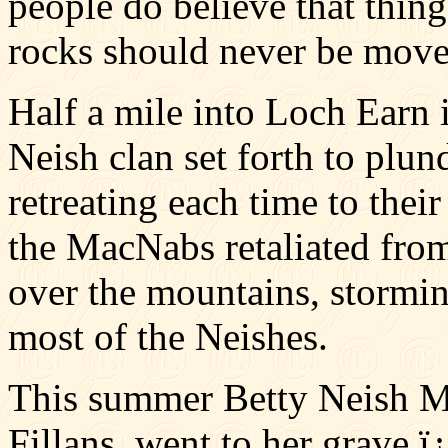
people do believe that thing
rocks should never be moved
Half a mile into Loch Earn 
Neish clan set forth to plun
retreating each time to their
the MacNabs retaliated from
over the mountains, stormin
most of the Neishes.
This summer Betty Neish McI
Fillans, went to her grave ï