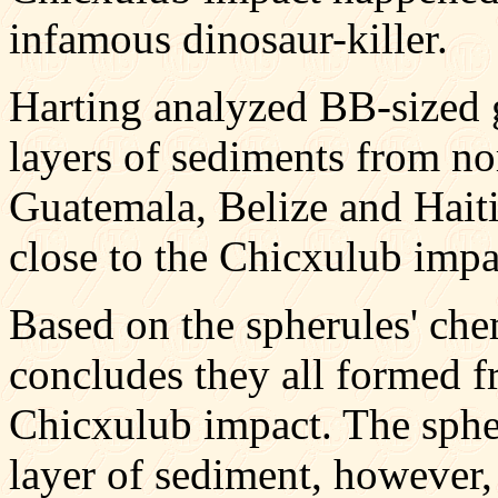
infamous dinosaur-killer.
Harting analyzed BB-sized g
layers of sediments from no
Guatemala, Belize and Haiti 
close to the Chicxulub impac
Based on the spherules' che
concludes they all formed f
Chicxulub impact. The spher
layer of sediment, however,