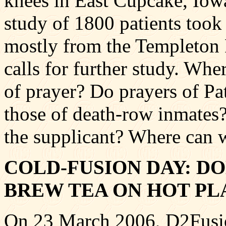
knees in East Cupcake, Iowa
study of 1800 patients took
mostly from the Templeton 
calls for further study. Whe
of prayer? Do prayers of P
those of death-row inmates
the supplicant? Where can w
COLD-FUSION DAY: D
BREW TEA ON HOT PL
On 23 March 2006, D2Fusion