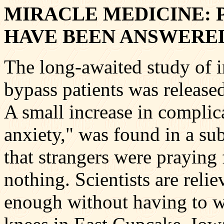
MIRACLE MEDICINE: 
HAVE BEEN ANSWERE
The long-awaited study of i
bypass patients was release
A small increase in complic
anxiety," was found in a su
that strangers were praying
nothing. Scientists are reli
enough without having to w