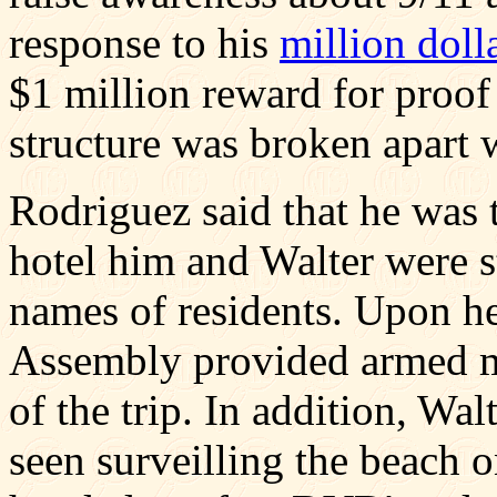
response to his
million doll
$1 million reward for proof 
structure was broken apart 
Rodriguez said that he was 
hotel him and Walter were st
names of residents. Upon he
Assembly provided armed mil
of the trip. In addition, Wa
seen surveilling the beach