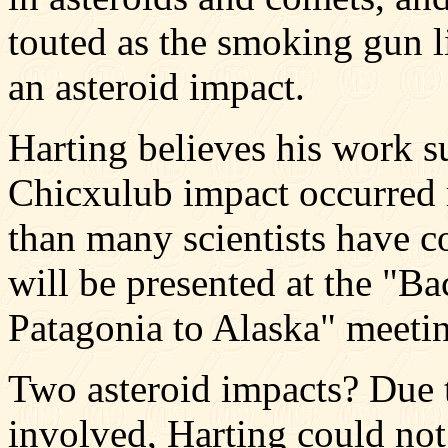
touted as the smoking gun l
an asteroid impact.
Harting believes his work su
Chicxulub impact occurred 
than many scientists have 
will be presented at the "B
Patagonia to Alaska" meetin
Two asteroid impacts? Due t
involved, Harting could not