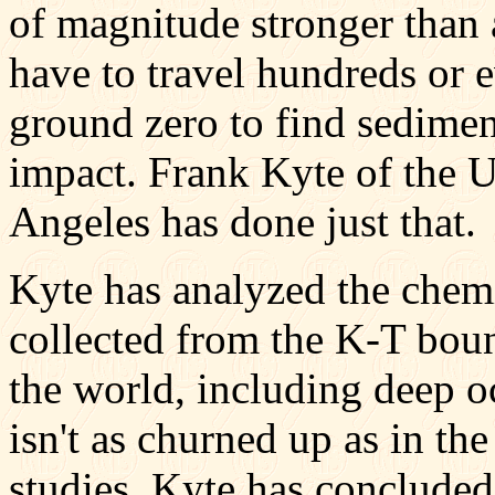
of magnitude stronger than 
have to travel hundreds or 
ground zero to find sedimen
impact. Frank Kyte of the U
Angeles has done just that.
Kyte has analyzed the chem
collected from the K-T boun
the world, including deep o
isn't as churned up as in t
studies, Kyte has concluded 