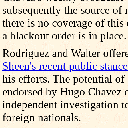
subsequently the source of m
there is no coverage of this
a blackout order is in place.
Rodriguez and Walter offere
Sheen's recent public stanc
his efforts. The potential o
endorsed by Hugo Chavez do
independent investigation to
foreign nationals.