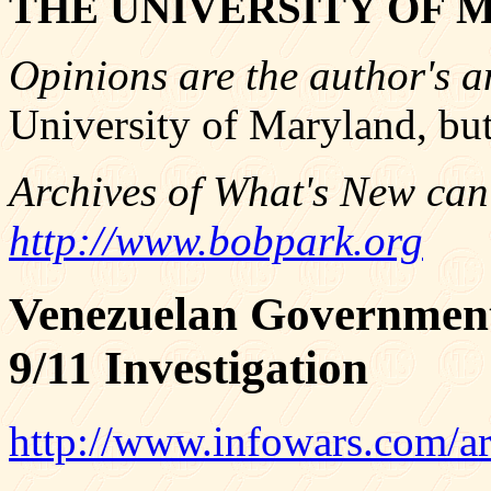
THE UNIVERSITY OF 
Opinions are the author's a
University of Maryland, but
Archives of What's New can
http://www.bobpark.org
Venezuelan Government
9/11 Investigation
http://www.infowars.com/ar