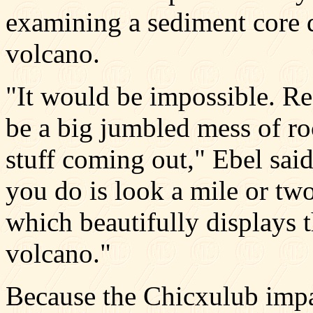
examining a sediment core dr
volcano.
"It would be impossible. Re
be a big jumbled mess of ro
stuff coming out," Ebel sai
you do is look a mile or two
which beautifully displays t
volcano."
Because the Chicxulub imp