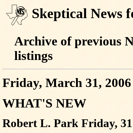
Skeptical News 
Archive of previous 
listings
Friday, March 31, 2006
WHAT'S NEW
Robert L. Park Friday, 3