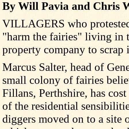
By Will Pavia and Chris 
VILLAGERS who protested t
"harm the fairies" living in
property company to scrap it
Marcus Salter, head of Genes
small colony of fairies beli
Fillans, Perthshire, has cos
of the residential sensibilit
diggers moved on to a site o