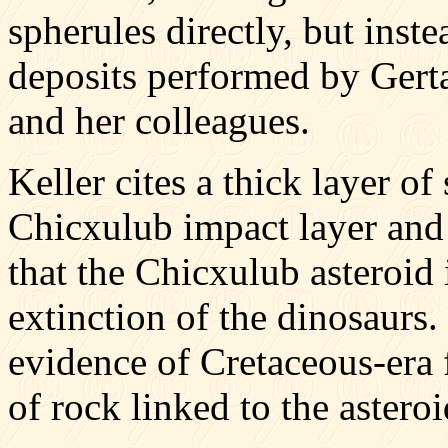
spherules directly, but inst
deposits performed by Gerta
and her colleagues.
Keller cites a thick layer o
Chicxulub impact layer and
that the Chicxulub asteroid
extinction of the dinosaurs.
evidence of Cretaceous-era 
of rock linked to the astero