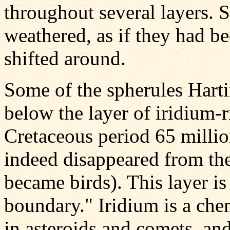
throughout several layers.
weathered, as if they had b
shifted around.
Some of the spherules Hart
below the layer of iridium-r
Cretaceous period 65 millio
indeed disappeared from th
became birds). This layer i
boundary." Iridium is a ch
in asteroids and comets, a