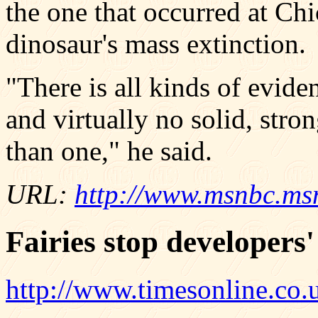
the one that occurred at Ch
dinosaur's mass extinction.
"There is all kinds of evide
and virtually no solid, stro
than one," he said.
URL:
http://www.msnbc.ms
Fairies stop developers'
http://www.timesonline.co.