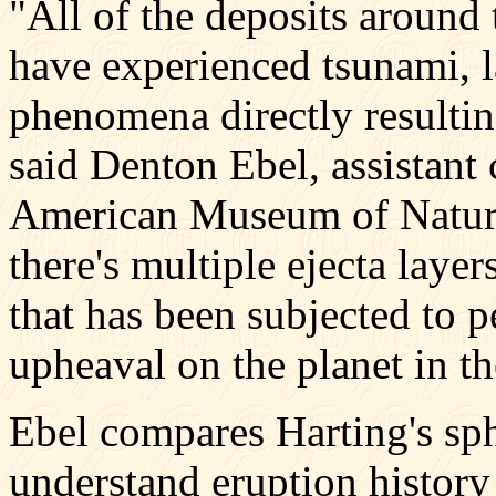
"All of the deposits around
have experienced tsunami, l
phenomena directly resulti
said Denton Ebel, assistant 
American Museum of Natural
there's multiple ejecta layer
that has been subjected to 
upheaval on the planet in th
Ebel compares Harting's sphe
understand eruption histor