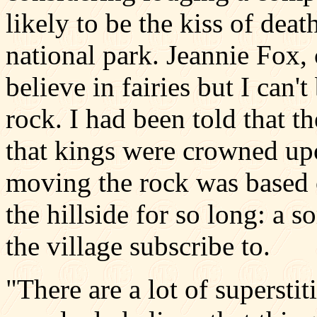
likely to be the kiss of dea
national park. Jeannie Fox, 
believe in fairies but I can't
rock. I had been told that t
that kings were crowned upo
moving the rock was based o
the hillside for so long: a 
the village subscribe to.
"There are a lot of supersti