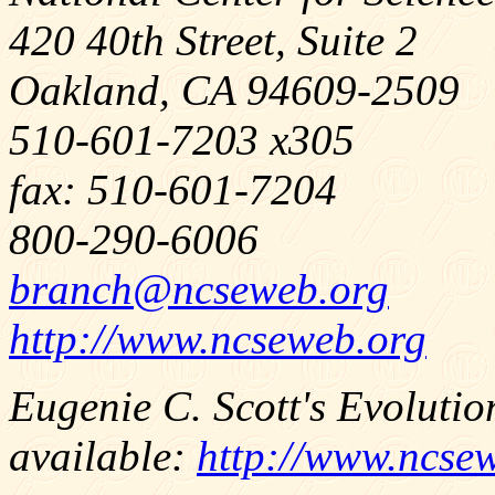
420 40th Street, Suite 2
Oakland, CA 94609-2509
510-601-7203 x305
fax: 510-601-7204
800-290-6006
branch@ncseweb.org
http://www.ncseweb.org
Eugenie C. Scott's Evolutio
available:
http://www.ncse