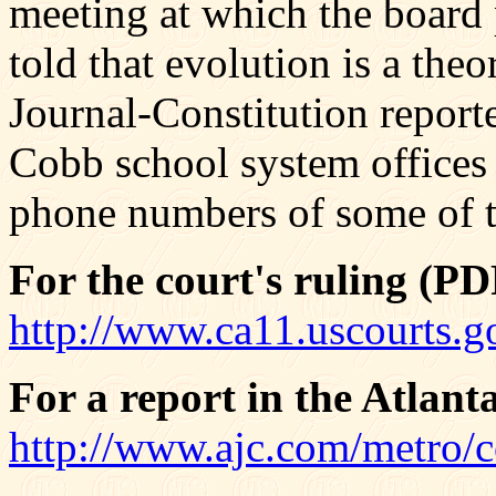
meeting at which the board
told that evolution is a theor
Journal-Constitution reporte
Cobb school system offices
phone numbers of some of t
For the court's ruling (PDF
http://www.ca11.uscourts.
For a report in the Atlant
http://www.ajc.com/metro/