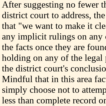
After suggesting no fewer th
district court to address, th
that "we want to make it cl
any implicit rulings on any o
the facts once they are fou
holding on any of the legal
the district court's conclus
Mindful that in this area fa
simply choose not to attempt
less than complete record on