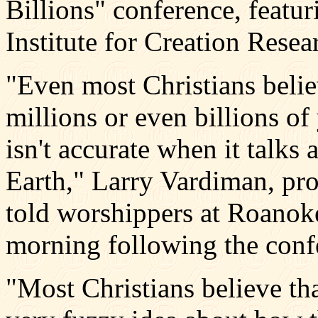
Billions" conference, featur
Institute for Creation Resea
"Even most Christians belie
millions or even billions of 
isn't accurate when it talk
Earth," Larry Vardiman, pro
told worshippers at Roanoke
morning following the conf
"Most Christians believe th