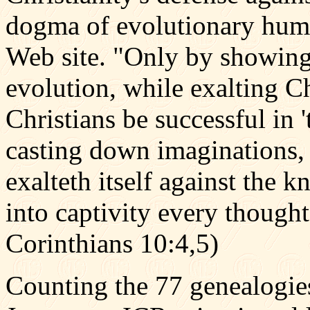
dogma of evolutionary huma
Web site. "Only by showing 
evolution, while exalting Ch
Christians be successful in 
casting down imaginations, 
exalteth itself against the
into captivity every thought 
Corinthians 10:4,5)
Counting the 77 genealogie