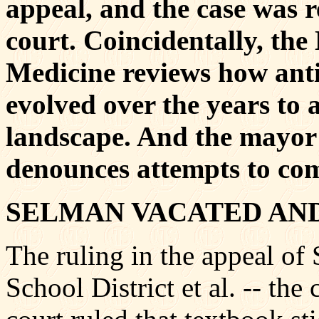
appeal, and the case was r
court. Coincidentally, th
Medicine reviews how antie
evolved over the years to 
landscape. And the mayor
denounces attempts to co
SELMAN VACATED AN
The ruling in the appeal of
School District et al. -- the 