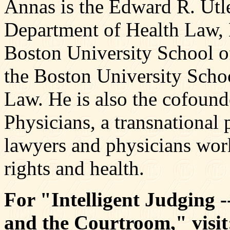
Annas is the Edward R. Utle
Department of Health Law,
Boston University School of
the Boston University Scho
Law. He is also the cofoun
Physicians, a transnational 
lawyers and physicians wor
rights and health.
For "Intelligent Judging 
and the Courtroom," visit