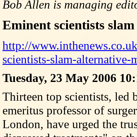
Bob Allen is managing edit
Eminent scientists slam
http://www.inthenews.co.u
scientists-slam-alternativ
Tuesday, 23 May 2006 10:
Thirteen top scientists, le
emeritus professor of surger
London, have urged the trus