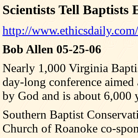
Scientists Tell Baptists
http://www.ethicsdaily.com
Bob Allen 05-25-06
Nearly 1,000 Virginia Baptis
day-long conference aimed 
by God and is about 6,000 y
Southern Baptist Conservati
Church of Roanoke co-spon