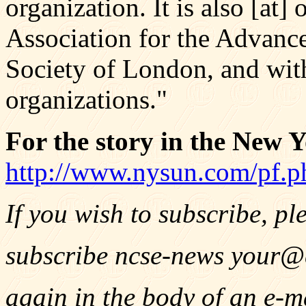
organization. It is also [at
Association for the Advanc
Society of London, and with
organizations."
For the story in the New Y
http://www.nysun.com/pf.
If you wish to subscribe, pl
subscribe ncse-news
your@
again in the body of an e-m