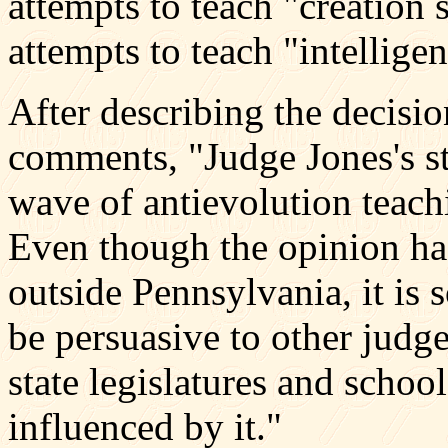
attempts to teach "creation 
attempts to teach "intellige
After describing the decisi
comments, "Judge Jones's st
wave of antievolution teachi
Even though the opinion has
outside Pennsylvania, it is s
be persuasive to other judg
state legislatures and schoo
influenced by it."