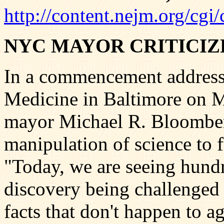
http://content.nejm.org/cgi
NYC MAYOR CRITICIZ
In a commencement address
Medicine in Baltimore on 
mayor Michael R. Bloomberg
manipulation of science to f
"Today, we are seeing hundre
discovery being challenged
facts that don't happen to a