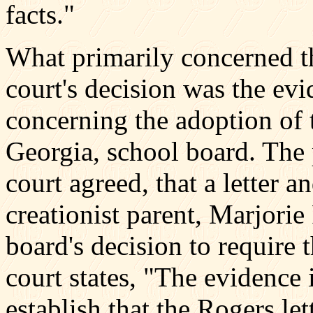
facts."
What primarily concerned th
court's decision was the evi
concerning the adoption of 
Georgia, school board. The p
court agreed, that a letter a
creationist parent, Marjorie
board's decision to require t
court states, "The evidence 
establish that the Rogers le