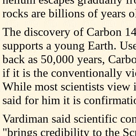
rocks are billions of years o
The discovery of Carbon 14 
supports a young Earth. Used
back as 50,000 years, Carbo
if it is the conventionally 
While most scientists view 
said for him it is confirmat
Vardiman said scientific co
"brings credibility to the Sc