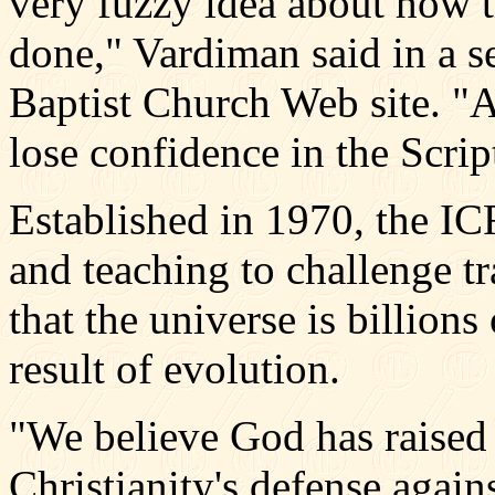
very fuzzy idea about how 
done," Vardiman said in a s
Baptist Church Web site. "A
lose confidence in the Scrip
Established in 1970, the IC
and teaching to challenge tr
that the universe is billions 
result of evolution.
"We believe God has raised 
Christianity's defense agai