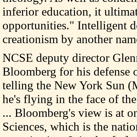
inferior education, it ultima
opportunities." Intelligent de
creationism by another nam
NCSE deputy director Gle
Bloomberg for his defense o
telling the New York Sun (M
he's flying in the face of th
... Bloomberg's view is at 
Sciences, which is the natio