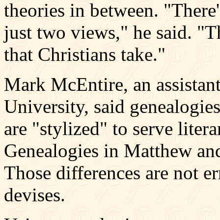
theories in between. "There'
just two views," he said. "T
that Christians take."
Mark McEntire, an assistant
University, said genealogie
are "stylized" to serve liter
Genealogies in Matthew and
Those differences are not er
devises.