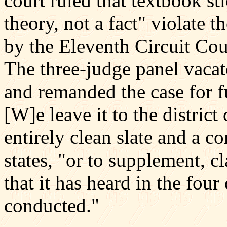
court ruled that textbook st
theory, not a fact" violate 
by the Eleventh Circuit Co
The three-judge panel vacate
and remanded the case for f
[W]e leave it to the district
entirely clean slate and a co
states, "or to supplement, cl
that it has heard in the four
conducted."