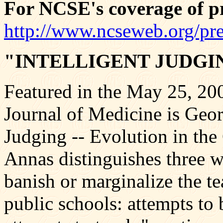
For NCSE's coverage of pre
http://www.ncseweb.org/pr
"INTELLIGENT JUDGI
Featured in the May 25, 20
Journal of Medicine is Georg
Judging -- Evolution in th
Annas distinguishes three w
banish or marginalize the te
public schools: attempts to 