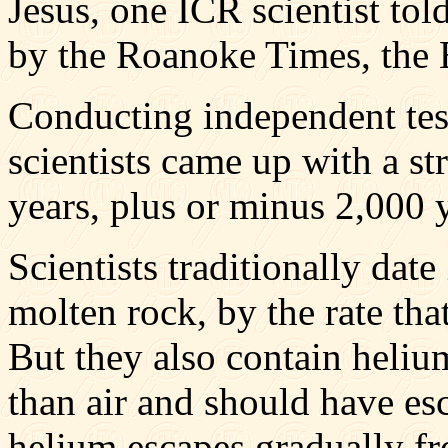
Jesus, one ICR scientist tol
by the Roanoke Times, the E
Conducting independent tes
scientists came up with a st
years, plus or minus 2,000 y
Scientists traditionally dat
molten rock, by the rate th
But they also contain helium
than air and should have esc
helium escapes gradually fro