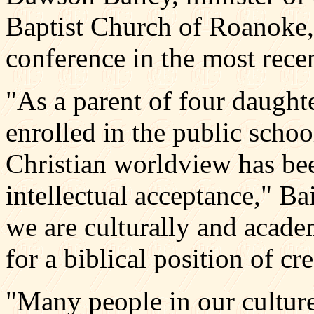
Baptist Church of Roanoke, 
conference in the most rece
"As a parent of four daught
enrolled in the public schoo
Christian worldview has be
intellectual acceptance," Ba
we are culturally and acad
for a biblical position of cr
"Many people in our culture