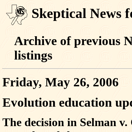
Skeptical News 
Archive of previous 
listings
Friday, May 26, 2006
Evolution education up
The decision in Selman v