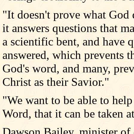
"It doesn't prove what God d
it answers questions that ma
a scientific bent, and have 
answered, which prevents t
God's word, and many, prev
Christ as their Savior."
"We want to be able to help
Word, that it can be taken at
Dawson Bailey, minister of 