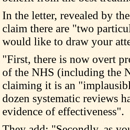
In the letter, revealed by t
claim there are "two partic
would like to draw your att
"First, there is now overt 
of the NHS (including the N
claiming it is an "implausib
dozen systematic reviews h
evidence of effectiveness".
They add: "Secondly, as yo