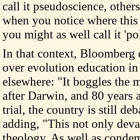
call it pseudoscience, others
when you notice where this 
you might as well call it 'pol
In that context, Bloomberg
over evolution education in
elsewhere: "It boggles the m
after Darwin, and 80 years 
trial, the country is still de
adding, "This not only deva
theology. As well as condem