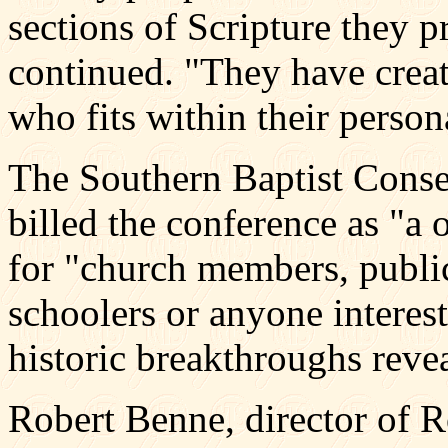
sections of Scripture they 
continued. "They have crea
who fits within their person
The Southern Baptist Conser
billed the conference as "a 
for "church members, publi
schoolers or anyone interes
historic breakthroughs reve
Robert Benne, director of R