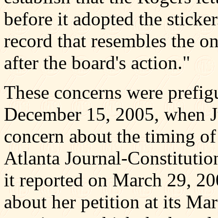
before it adopted the sticker
record that resembles the o
after the board's action."
These concerns were prefig
December 15, 2005, when J
concern about the timing of 
Atlanta Journal-Constituti
it reported on March 29, 20
about her petition at its M