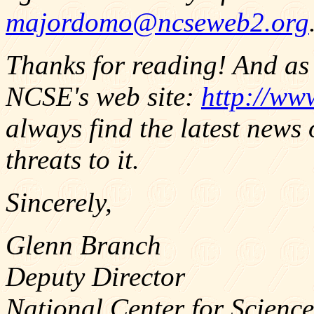
majordomo@ncseweb2.org
Thanks for reading! And as 
NCSE's web site:
http://ww
always find the latest news
threats to it.
Sincerely,
Glenn Branch
Deputy Director
National Center for Science