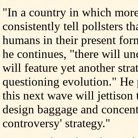
"In a country in which more
consistently tell pollsters t
humans in their present for
he continues, "there will u
will feature yet another str
questioning evolution." He pr
this next wave will jettison 
design baggage and concentr
controversy' strategy."