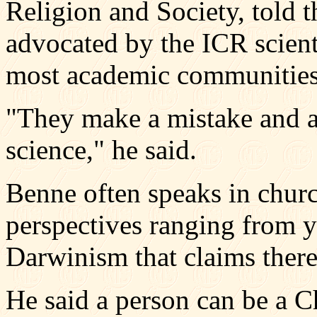
Religion and Society, told
advocated by the ICR scient
most academic communities
"They make a mistake and ar
science," he said.
Benne often speaks in churc
perspectives ranging from y
Darwinism that claims there
He said a person can be a Ch