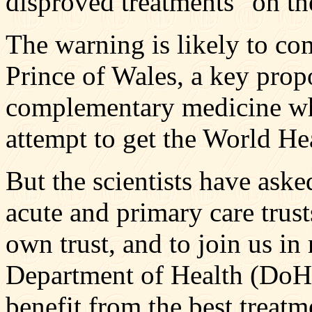
disproved treatments" on t
The warning is likely to co
Prince of Wales, a key propo
complementary medicine who
attempt to get the World He
But the scientists have aske
acute and primary care trust
own trust, and to join us in
Department of Health (DoH)
benefit from the best treatm