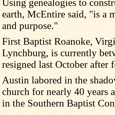
Using genealogies to constru
earth, McEntire said, "is a 
and purpose."
First Baptist Roanoke, Virgi
Lynchburg, is currently bet
resigned last October after f
Austin labored in the shadow
church for nearly 40 years 
in the Southern Baptist Con