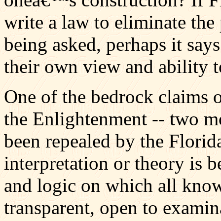
write a law to eliminate the
being asked, perhaps it says
their own view and ability t
One of the bedrock claims of
the Enlightenment -- two mo
been repealed by the Florida
interpretation or theory is
and logic on which all kno
transparent, open to examin