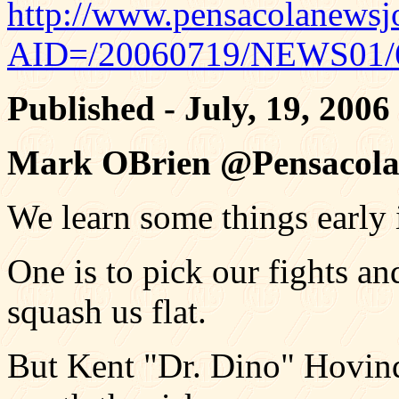
http://www.pensacolanewsjo
AID=/20060719/NEWS01/
Published - July, 19, 2006
Mark OBrien @Pensacola
We learn some things early i
One is to pick our fights a
squash us flat.
But Kent "Dr. Dino" Hovind 