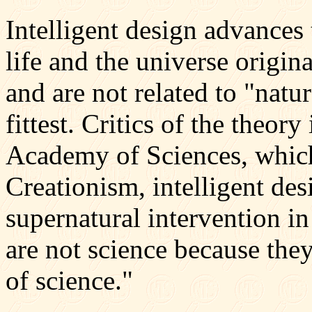
Intelligent design advances 
life and the universe origin
and are not related to "natur
fittest. Critics of the theor
Academy of Sciences, which
Creationism, intelligent des
supernatural intervention in 
are not science because they
of science."