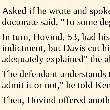
Asked if he wrote and spok
doctorate said, "To some de
In turn, Hovind, 53, had hi
indictment, but Davis cut h
adequately explained" the al
The defendant understands 
admit it or not," he told Ke
Then, Hovind offered anoth