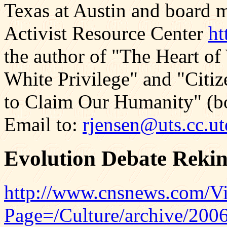
Texas at Austin and board 
Activist Resource Center
ht
the author of "The Heart of
White Privilege" and "Citiz
to Claim Our Humanity" (bo
Email to:
rjensen@uts.cc.ut
Evolution Debate Rekin
http://www.cnsnews.com/Vi
Page=/Culture/archive/20