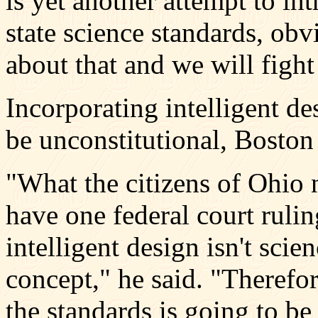
is yet another attempt to int
state science standards, ob
about that and we will fight 
Incorporating intelligent de
be unconstitutional, Boston 
"What the citizens of Ohio 
have one federal court rulin
intelligent design isn't scienc
concept," he said. "Therefor
the standards is going to be