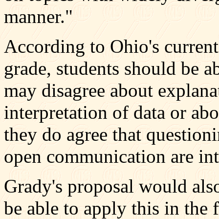
manner."
According to Ohio's current
grade, students should be abl
may disagree about explana
interpretation of data or abo
they do agree that questioni
open communication are inte
Grady's proposal would also
be able to apply this in the