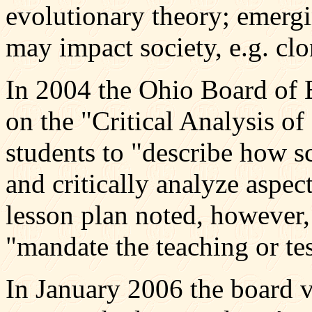
evolutionary theory; emerg
may impact society, e.g. clo
In 2004 the Ohio Board of 
on the "Critical Analysis o
students to "describe how sc
and critically analyze aspec
lesson plan noted, however, 
"mandate the teaching or tes
In January 2006 the board v