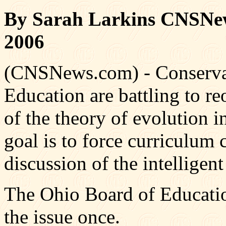
By Sarah Larkins CNSNew
2006
(CNSNews.com) - Conservat
Education are battling to re
of the theory of evolution in
goal is to force curriculum
discussion of the intelligent
The Ohio Board of Education
the issue once.