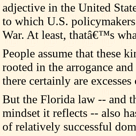
adjective in the United State
to which U.S. policymakers
War. At least, thatâ€™s what
People assume that these ki
rooted in the arrogance and
there certainly are excesses 
But the Florida law -- and 
mindset it reflects -- also ha
of relatively successful do