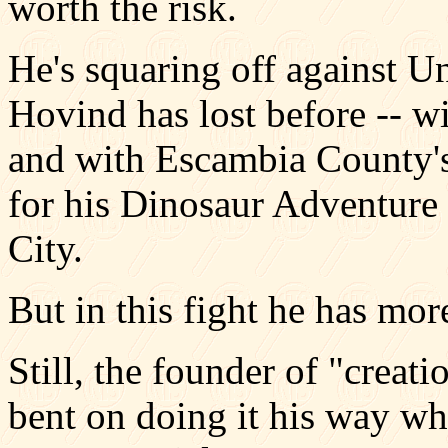
worth the risk.
He's squaring off against U
Hovind has lost before -- w
and with Escambia County's 
for his Dinosaur Adventure 
City.
But in this fight he has mor
Still, the founder of "creat
bent on doing it his way wh