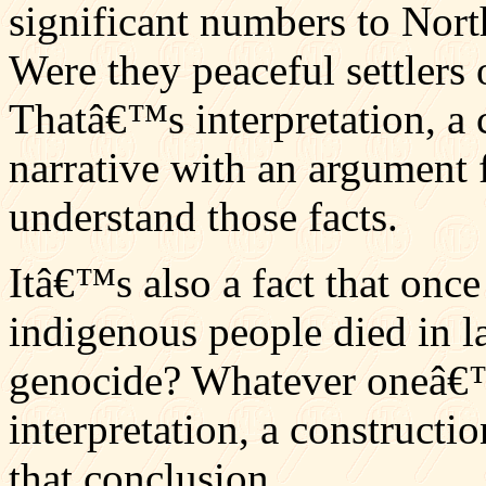
significant numbers to Nort
Were they peaceful settlers 
Thatâ€™s interpretation, a c
narrative with an argument 
understand those facts.
Itâ€™s also a fact that onc
indigenous people died in l
genocide? Whatever oneâ€™s
interpretation, a constructio
that conclusion.