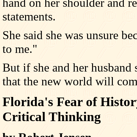
hand on her shoulder and rei
statements.
She said she was unsure bec
to me."
But if she and her husband s
that the new world will com
Florida's Fear of Hist
Critical Thinking