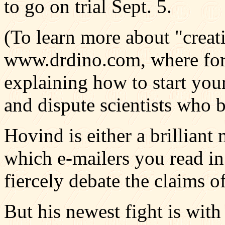
to go on trial Sept. 5.
(To learn more about "creati
www.drdino.com, where fo
explaining how to start you
and dispute scientists who b
Hovind is either a brilliant
which e-mailers you read i
fiercely debate the claims o
But his newest fight is wit