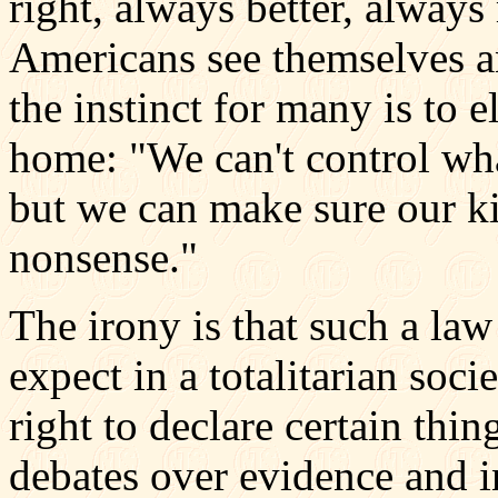
right, always better, alway
Americans see themselves a
the instinct for many is to e
home: "We can't control what
but we can make sure our ki
nonsense."
The irony is that such a la
expect in a totalitarian soc
right to declare certain thin
debates over evidence and i