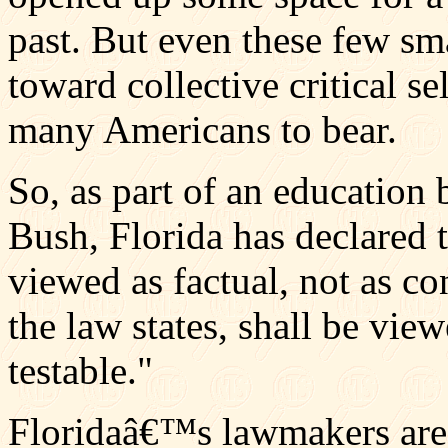
past. But even these few sm
toward collective critical se
many Americans to bear.
So, as part of an education 
Bush, Florida has declared 
viewed as factual, not as con
the law states, shall be vie
testable."
Floridaâ€™s lawmakers are n