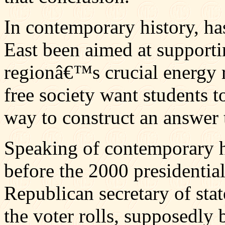
In contemporary history, ha
East been aimed at supporti
regionâ€™s crucial energy 
free society want students t
way to construct an answer 
Speaking of contemporary hi
before the 2000 presidentia
Republican secretary of st
the voter rolls, supposedly