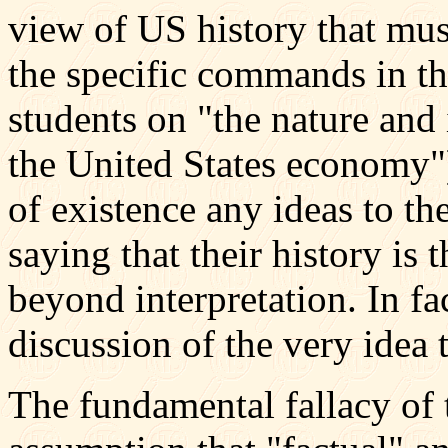
view of US history that mu
the specific commands in th
students on "the nature and 
the United States economy"),
of existence any ideas to th
saying that their history is t
beyond interpretation. In fa
discussion of the very idea t
The fundamental fallacy of 