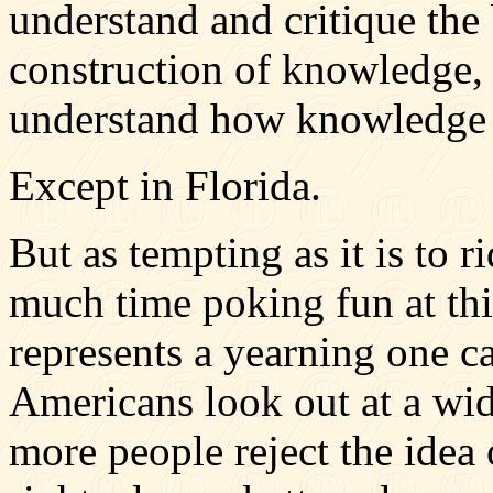
understand and critique the 
construction of knowledge, 
understand how knowledge i
Except in Florida.
But as tempting as it is to 
much time poking fun at thi
represents a yearning one ca
Americans look out at a wi
more people reject the idea 