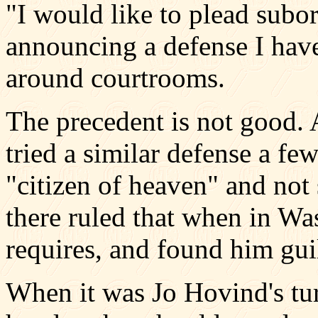
"I would like to plead subor
announcing a defense I have
around courtrooms.
The precedent is not good. 
tried a similar defense a fe
"citizen of heaven" and not 
there ruled that when in W
requires, and found him guil
When it was Jo Hovind's tur