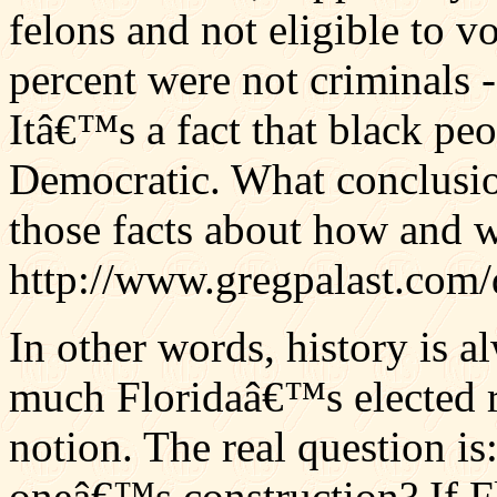
felons and not eligible to vo
percent were not criminals 
Itâ€™s a fact that black p
Democratic. What conclusion
those facts about how and 
http://www.gregpalast.com
In other words, history is 
much Floridaâ€™s elected re
notion. The real question i
oneâ€™s construction? If Flo