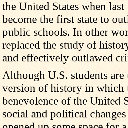
the United States when last
become the first state to out
public schools. In other wor
replaced the study of histo
and effectively outlawed cri
Although U.S. students are t
version of history in which 
benevolence of the United St
social and political change
opened up some space for a