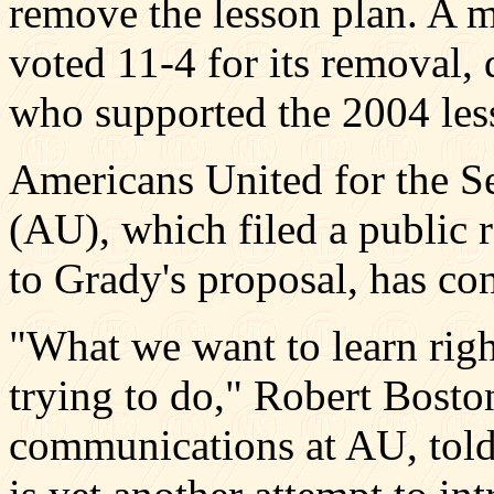
remove the lesson plan. A m
voted 11-4 for its removal, 
who supported the 2004 les
Americans United for the S
(AU), which filed a public r
to Grady's proposal, has con
"What we want to learn righ
trying to do," Robert Boston
communications at AU, told