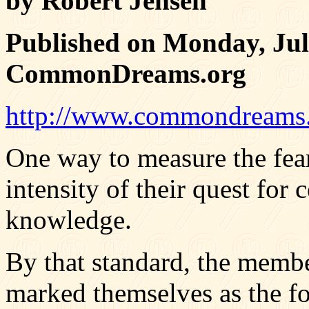
by Robert Jensen
Published on Monday, Jul
CommonDreams.org
http://www.commondreams.
One way to measure the fear
intensity of their quest for 
knowledge.
By that standard, the membe
marked themselves as the fol