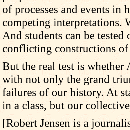
of processes and events in 
competing interpretations. 
And students can be tested 
conflicting constructions of 
But the real test is whethe
with not only the grand tri
failures of our history. At st
in a class, but our collective
[Robert Jensen is a journali