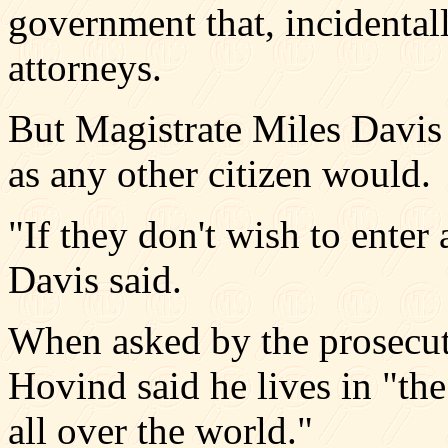
government that, incidental
attorneys.
But Magistrate Miles Davis 
as any other citizen would.
"If they don't wish to enter 
Davis said.
When asked by the prosecuto
Hovind said he lives in "the
all over the world."