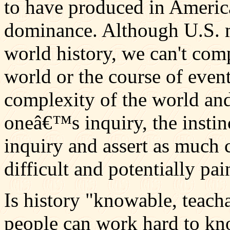
to have produced in America
dominance. Although U.S. mi
world history, we can't comp
world or the course of even
complexity of the world an
oneâ€™s inquiry, the instin
inquiry and assert as much c
difficult and potentially pa
Is history "knowable, teacha
people can work hard to kno