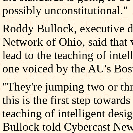
possibly unconstitutional."
Roddy Bullock, executive di
Network of Ohio, said that 
lead to the teaching of intel
one voiced by the AU's Bos
"They're jumping two or thr
this is the first step toward
teaching of intelligent desi
Bullock told Cybercast New