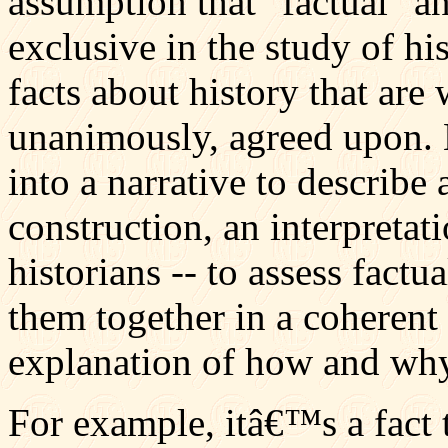
assumption that "factual" a
exclusive in the study of hi
facts about history that ar
unanimously, agreed upon. 
into a narrative to describe 
construction, an interpretat
historians -- to assess factu
them together in a coherent 
explanation of how and wh
For example, itâ€™s a fact