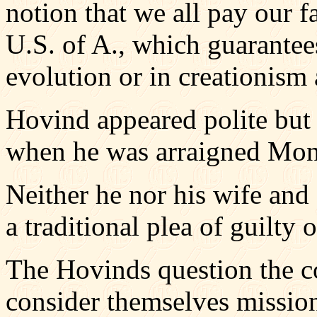
notion that we all pay our f
U.S. of A., which guarantees
evolution or in creationism 
Hovind appeared polite but 
when he was arraigned Mond
Neither he nor his wife and
a traditional plea of guilty o
The Hovinds question the co
consider themselves mission