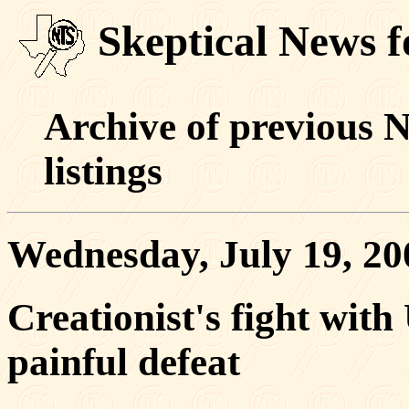
Skeptical News f
Archive of previous 
listings
Wednesday, July 19, 20
Creationist's fight wit
painful defeat