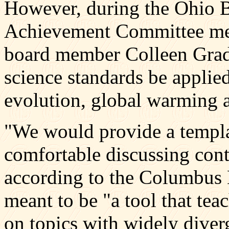
However, during the Ohio B
Achievement Committee mee
board member Colleen Grady
science standards be applied
evolution, global warming 
"We would provide a templa
comfortable discussing cont
according to the Columbus D
meant to be "a tool that te
on topics with widely diverg