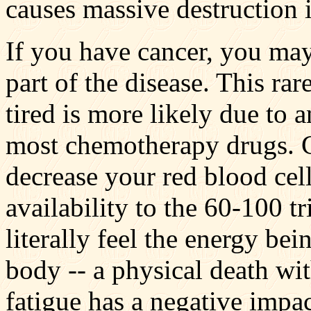
causes massive destruction 
If you have cancer, you may 
part of the disease. This rar
tired is more likely due to 
most chemotherapy drugs. 
decrease your red blood cel
availability to the 60-100 t
literally feel the energy be
body -- a physical death w
fatigue has a negative impa