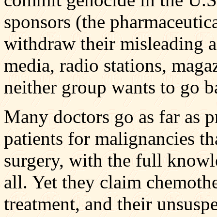
sponsors (the pharmaceutic
withdraw their misleading a
media, radio stations, maga
neither group wants to go b
Many doctors go as far as 
patients for malignancies th
surgery, with the full knowl
all. Yet they claim chemothe
treatment, and their unsuspe