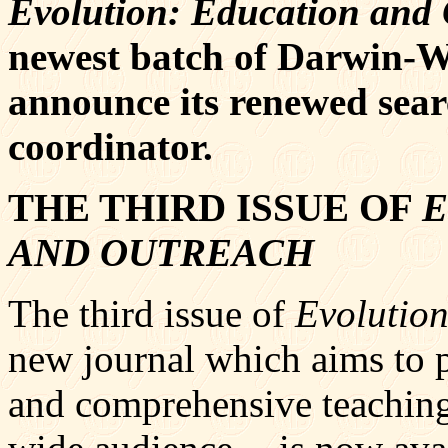
Evolution: Education and
newest batch of Darwin-Wa
announce its renewed sea
coordinator.
THE THIRD ISSUE OF
E
AND OUTREACH
The third issue of
Evolutio
new journal which aims to 
and comprehensive teaching 