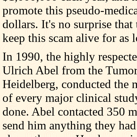
promote this pseudo-medicat
dollars. It's no surprise tha
keep this scam alive for as 
In 1990, the highly respect
Ulrich Abel from the Tumor 
Heidelberg, conducted the 
of every major clinical stu
done. Abel contacted 350 m
send him anything they had