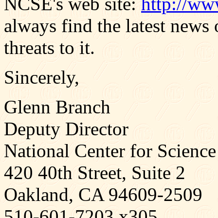
NCSE's web site:
http://ww
always find the latest news
threats to it.
Sincerely,
Glenn Branch
Deputy Director
National Center for Science
420 40th Street, Suite 2
Oakland, CA 94609-2509
510-601-7203 x305