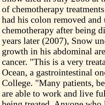
of chemotherapy treatments
had his colon removed and 
chemotherapy after being d
years later (2007), Snow u
growth in his abdominal area
cancer. "This is a very trea
Ocean, a gastrointestinal on
College. "Many patients, be
are able to work and live ful
being treated. Anyone who l