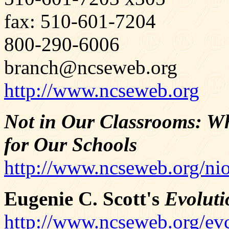
fax: 510-601-7204
800-290-6006
branch@ncseweb.org
http://www.ncseweb.org
Not in Our Classrooms: Wh
for Our Schools
http://www.ncseweb.org/ni
Eugenie C. Scott's
Evoluti
http://www.ncseweb.org/ev