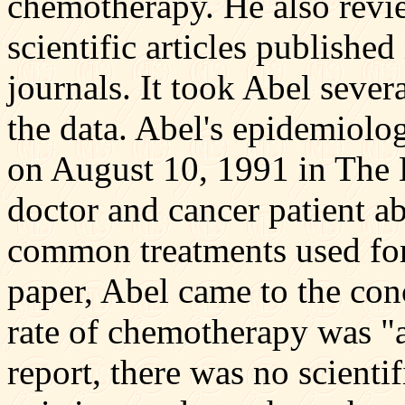
chemotherapy. He also revi
scientific articles publishe
journals. It took Abel severa
the data. Abel's epidemiolo
on August 10, 1991 in The 
doctor and cancer patient ab
common treatments used for 
paper, Abel came to the conc
rate of chemotherapy was "a
report, there was no scienti