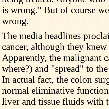
is wrong." But of course w
wrong.
The media headlines procl
cancer, although they knew 
Apparently, the malignant c
where?) and "spread" to the
In actual fact, the colon sur
normal eliminative function
liver and tissue fluids with