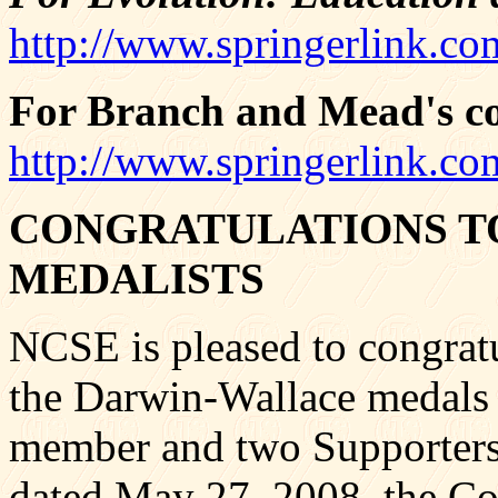
http://www.springerlink.co
For Branch and Mead's co
http://www.springerlink.co
CONGRATULATIONS T
MEDALISTS
NCSE is pleased to congratul
the Darwin-Wallace medals 
member and two Supporters 
dated May 27, 2008, the Co