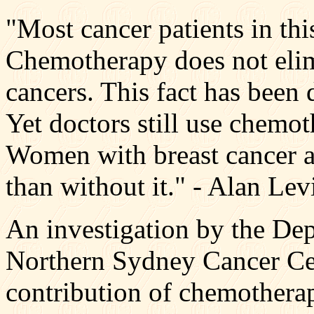
"Most cancer patients in thi
Chemotherapy does not elim
cancers. This fact has been
Yet doctors still use chemot
Women with breast cancer ar
than without it." - Alan Le
An investigation by the De
Northern Sydney Cancer Cent
contribution of chemotherap