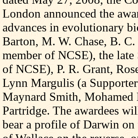
London announced the award
advances in evolutionary b
Barton, M. W. Chase, B. C. 
member of NCSE), the late 
of NCSE), P. R. Grant, Rose
Lynn Margulis (a Supporter
Maynard Smith, Mohamed No
Partridge. The awardees wil
bear a profile of Darwin on