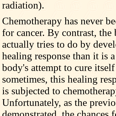
radiation).
Chemotherapy has never bee
for cancer. By contrast, the 
actually tries to do by deve
healing response than it is a
body's attempt to cure itsel
sometimes, this healing res
is subjected to chemotherapy
Unfortunately, as the previ
demonstrated, the chances fo