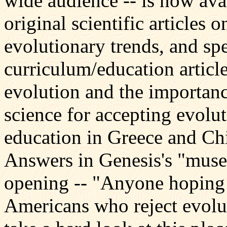
wide audience -- is now avai
original scientific articles 
evolutionary trends, and spe
curriculum/education article
evolution and the importanc
science for accepting evolut
education in Greece and Chi
Answers in Genesis's "muse
opening -- "Anyone hoping 
Americans who reject evolut