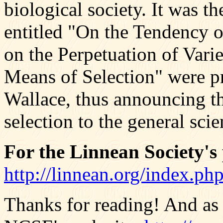
biological society. It was th
entitled "On the Tendency o
on the Perpetuation of Vari
Means of Selection" were p
Wallace, thus announcing th
selection to the general sci
For the Linnean Society's p
http://linnean.org/index.p
Thanks for reading! And as 