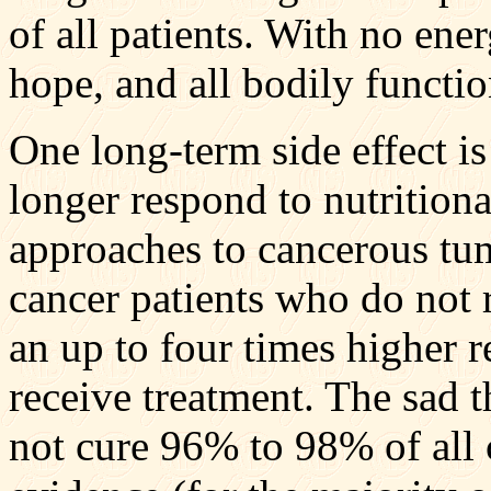
of all patients. With no ene
hope, and all bodily funct
One long-term side effect is
longer respond to nutrition
approaches to cancerous tum
cancer patients who do not r
an up to four times higher 
receive treatment. The sad 
not cure 96% to 98% of all