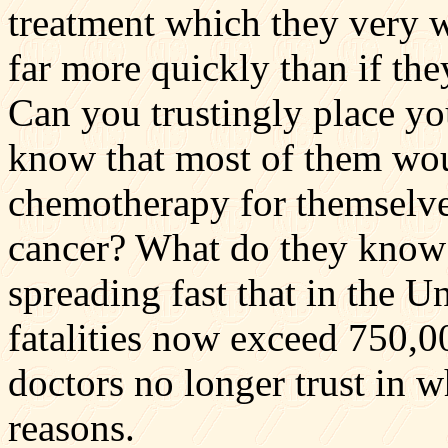
treatment which they very 
far more quickly than if the
Can you trustingly place yo
know that most of them wou
chemotherapy for themselve
cancer? What do they know 
spreading fast that in the U
fatalities now exceed 750,0
doctors no longer trust in w
reasons.