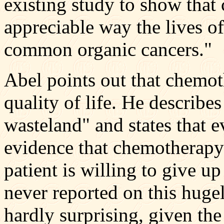
existing study to show that
appreciable way the lives of
common organic cancers."
Abel points out that chemot
quality of life. He describe
wasteland" and states that e
evidence that chemotherapy
patient is willing to give u
never reported on this huge
hardly surprising, given the