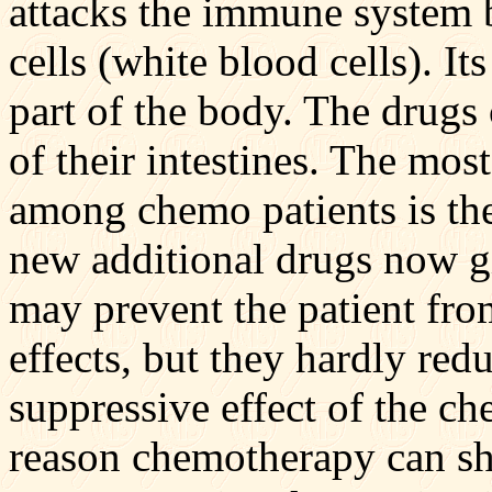
attacks the immune system 
cells (white blood cells). I
part of the body. The drugs 
of their intestines. The mo
among chemo patients is the
new additional drugs now g
may prevent the patient fro
effects, but they hardly re
suppressive effect of the c
reason chemotherapy can sh