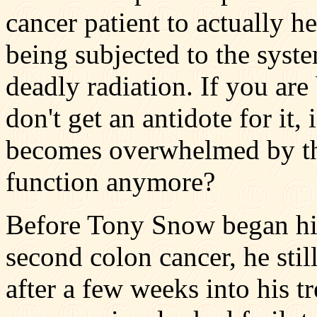
cancer patient to actually h
being subjected to the sys
deadly radiation. If you are
don't get an antidote for it, 
becomes overwhelmed by the
function anymore?
Before Tony Snow began his
second colon cancer, he stil
after a few weeks into his t