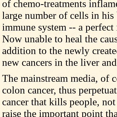
of chemo-treatments inflam
large number of cells in his
immune system -- a perfect 
Now unable to heal the cause
addition to the newly crea
new cancers in the liver and
The mainstream media, of co
colon cancer, thus perpetuat
cancer that kills people, no
raise the important point that