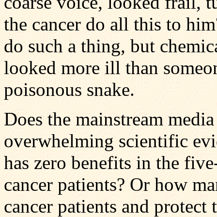
coarse voice, looked frail, t
the cancer do all this to hi
do such a thing, but chemic
looked more ill than someo
poisonous snake.
Does the mainstream media 
overwhelming scientific ev
has zero benefits in the five
cancer patients? Or how man
cancer patients and protect