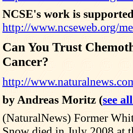
NCSE's work is supported
http://www.ncseweb.org/me
Can You Trust Chemoth
Cancer?
http://www.naturalnews.co
by Andreas Moritz (
see al
(NaturalNews) Former Whit
Snow died in July 2008 at th