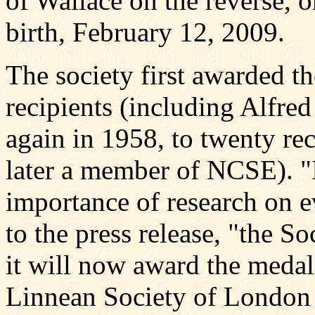
of Wallace on the reverse, o
birth, February 12, 2009.
The society first awarded t
recipients (including Alfre
again in 1958, to twenty re
later a member of NCSE). "I
importance of research on e
to the press release, "the S
it will now award the meda
Linnean Society of London i