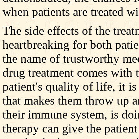
when patients are treated w
The side effects of the tre
heartbreaking for both patie
the name of trustworthy med
drug treatment comes with 
patient's quality of life, it
that makes them throw up an
their immune system, is do
therapy can give the patient