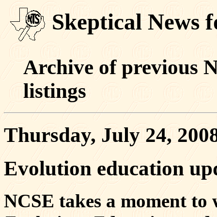
Skeptical News f
Archive of previous 
listings
Thursday, July 24, 200
Evolution education upd
NCSE takes a moment to we