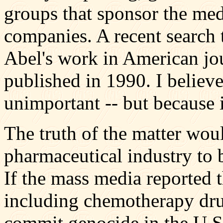
groups that sponsor the medi
companies. A recent search 
Abel's work in American jou
published in 1990. I believe
unimportant -- but because it
The truth of the matter woul
pharmaceutical industry to 
If the mass media reported t
including chemotherapy drug
commit genocide in the U.S.