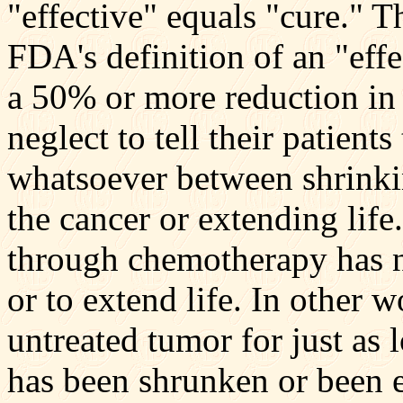
"effective" equals "cure." Th
FDA's definition of an "eff
a 50% or more reduction in 
neglect to tell their patients
whatsoever between shrinki
the cancer or extending lif
through chemotherapy has n
or to extend life. In other 
untreated tumor for just as
has been shrunken or been 