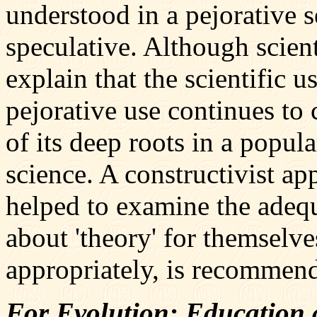
understood in a pejorative 
speculative. Although scien
explain that the scientific us
pejorative use continues to 
of its deep roots in a popul
science. A constructivist a
helped to examine the adequ
about 'theory' for themselve
appropriately, is recommen
For Evolution: Education