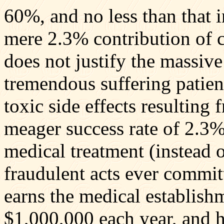
60%, and no less than that
mere 2.3% contribution of 
does not justify the massiv
tremendous suffering patien
toxic side effects resulting 
meager success rate of 2.3%
medical treatment (instead o
fraudulent acts ever commi
earns the medical establis
$1,000,000 each year, and h