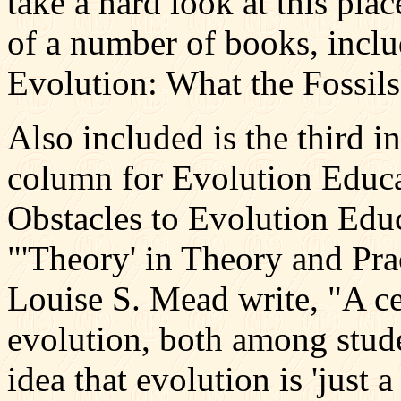
take a hard look at this pla
of a number of books, incl
Evolution: What the Fossil
Also included is the third i
column for Evolution Educ
Obstacles to Evolution Educa
"'Theory' in Theory and Pr
Louise S. Mead write, "A ce
evolution, both among stude
idea that evolution is 'just a