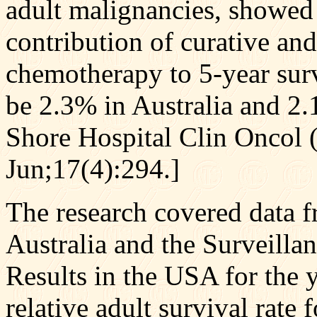
adult malignancies, showed s
contribution of curative an
chemotherapy to 5-year surv
be 2.3% in Australia and 2
Shore Hospital Clin Oncol 
Jun;17(4):294.]
The research covered data f
Australia and the Surveill
Results in the USA for the 
relative adult survival rate 