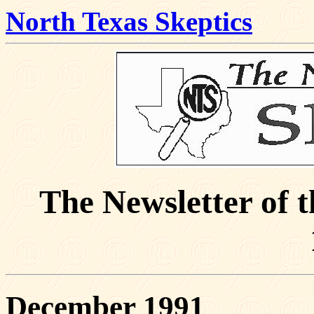
North Texas Skeptics
The Newsletter of 
December 1991