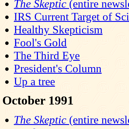
The Skeptic
(entire newsle
IRS Current Target of Sc
Healthy Skepticism
Fool's Gold
The Third Eye
President's Column
Up a tree
October 1991
The Skeptic
(entire newsle