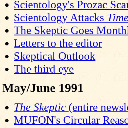
Scientology's Prozac Sc
Scientology Attacks
Tim
The Skeptic Goes Month
Letters to the editor
Skeptical Outlook
The third eye
May/June 1991
The Skeptic
(entire newsle
MUFON's Circular Reas