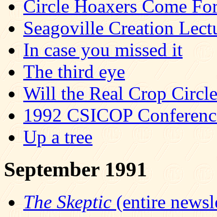
Circle Hoaxers Come Fo
Seagoville Creation Lec
In case you missed it
The third eye
Will the Real Crop Circl
1992 CSICOP Conference 
Up a tree
September 1991
The Skeptic
(entire newsle