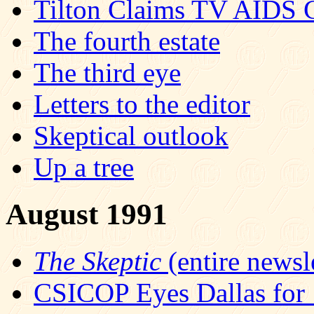
Tilton Claims TV AIDS 
The fourth estate
The third eye
Letters to the editor
Skeptical outlook
Up a tree
August 1991
The Skeptic
(entire newsle
CSICOP Eyes Dallas for