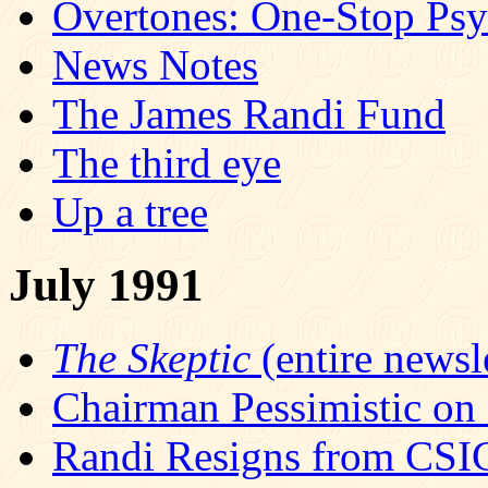
Overtones: One-Stop Ps
News Notes
The James Randi Fund
The third eye
Up a tree
July 1991
The Skeptic
(entire newsle
Chairman Pessimistic on
Randi Resigns from CS