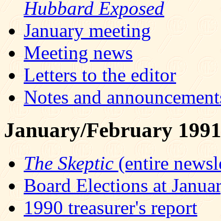
Hubbard Exposed
January meeting
Meeting news
Letters to the editor
Notes and announcement
January/February 199
The Skeptic
(entire newsle
Board Elections at Janua
1990 treasurer's report