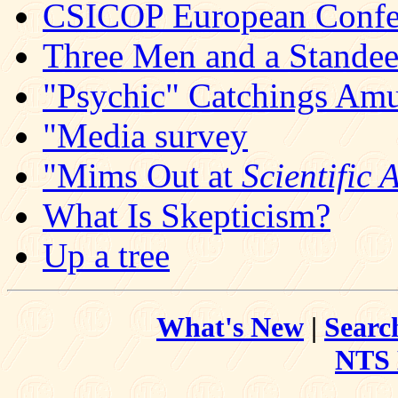
CSICOP European Confer
Three Men and a Stande
"Psychic" Catchings Amu
"Media survey
"Mims Out at
Scientific
What Is Skepticism?
Up a tree
What's New
|
Searc
NTS 