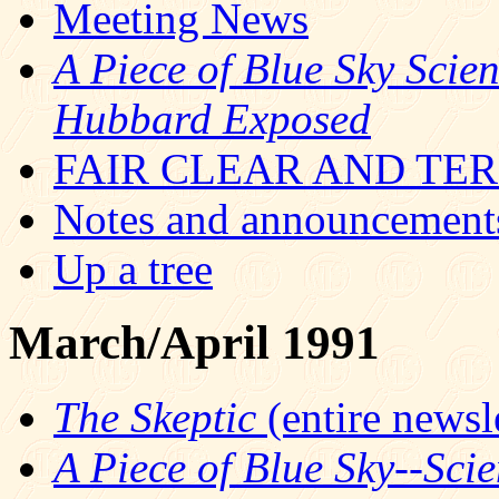
Meeting News
A Piece of Blue Sky Scie
Hubbard Exposed
FAIR CLEAR AND TERR
Notes and announcement
Up a tree
March/April 1991
The Skeptic
(entire newsle
A Piece of Blue Sky--Sci