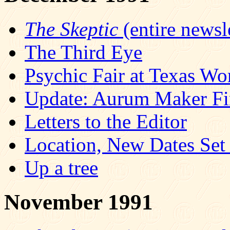
The Skeptic
(entire newsle
The Third Eye
Psychic Fair at Texas Wo
Update: Aurum Maker Fi
Letters to the Editor
Location, New Dates Se
Up a tree
November 1991