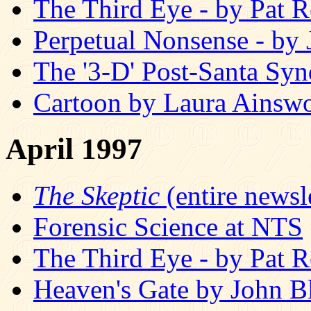
The Third Eye - by Pat R
Perpetual Nonsense - by
The '3-D' Post-Santa Sy
Cartoon by Laura Ainswo
April 1997
The Skeptic
(entire newsle
Forensic Science at NTS
The Third Eye - by Pat R
Heaven's Gate by John B