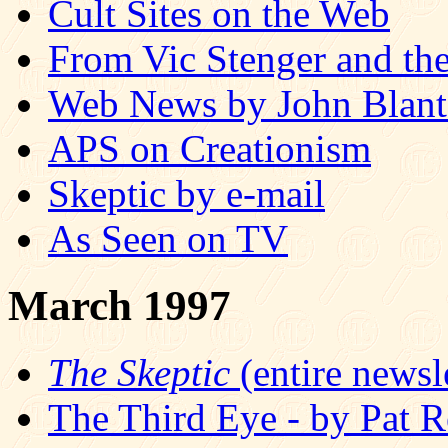
Cult Sites on the Web
From Vic Stenger and the
Web News by John Blan
APS on Creationism
Skeptic by e-mail
As Seen on TV
March 1997
The Skeptic
(entire newsle
The Third Eye - by Pat R