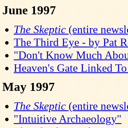
June 1997
The Skeptic
(entire newsle
The Third Eye - by Pat R
"Don't Know Much About
Heaven's Gate Linked T
May 1997
The Skeptic
(entire newsle
"Intuitive Archaeology"