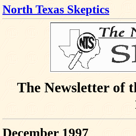
North Texas Skeptics
The Newsletter of 
December 1997