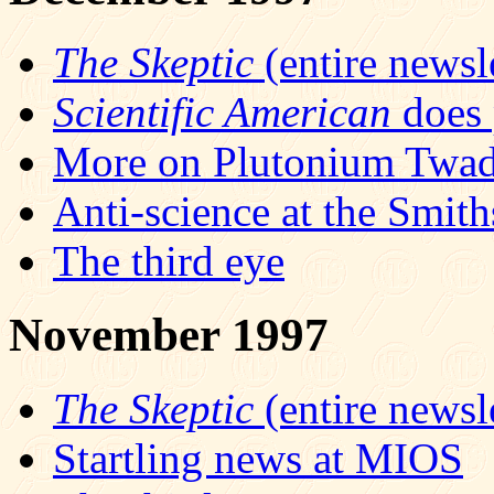
The Skeptic
(entire newsle
Scientific American
does 
More on Plutonium Twad
Anti-science at the Smit
The third eye
November 1997
The Skeptic
(entire newsle
Startling news at MIOS