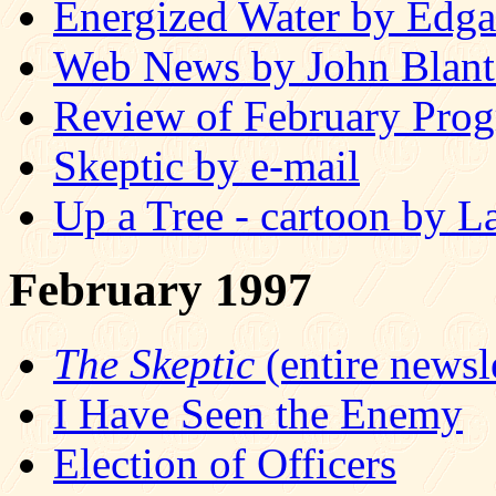
Energized Water by Edg
Web News by John Blan
Review of February Prog
Skeptic by e-mail
Up a Tree - cartoon by L
February 1997
The Skeptic
(entire newsle
I Have Seen the Enemy
Election of Officers