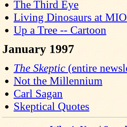
The Third Eye
Living Dinosaurs at MI
Up a Tree -- Cartoon
January 1997
The Skeptic
(entire newsle
Not the Millennium
Carl Sagan
Skeptical Quotes