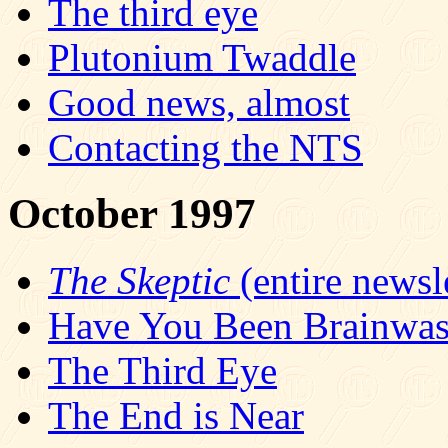
The third eye
Plutonium Twaddle
Good news, almost
Contacting the NTS
October 1997
The Skeptic
(entire newsle
Have You Been Brainwa
The Third Eye
The End is Near