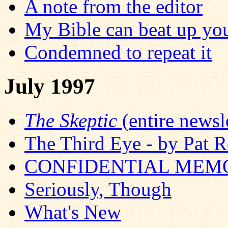
A note from the editor
My Bible can beat up yo
Condemned to repeat it
July 1997
The Skeptic
(entire newsle
The Third Eye - by Pat R
CONFIDENTIAL MEM
Seriously, Though
What's New