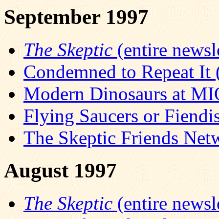
September 1997
The Skeptic
(entire newsle
Condemned to Repeat It (
Modern Dinosaurs at M
Flying Saucers or Fiendis
The Skeptic Friends Net
August 1997
The Skeptic
(entire newsle