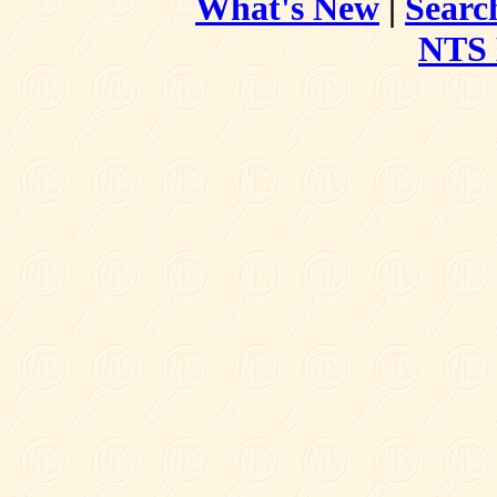
What's New
|
Searc
NTS 