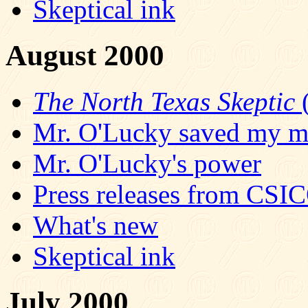
Skeptical ink
August 2000
The North Texas Skeptic
(
Mr. O'Lucky saved my mi
Mr. O'Lucky's power
Press releases from CSI
What's new
Skeptical ink
July 2000