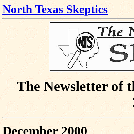
North Texas Skeptics
The Newsletter of 
December 2000