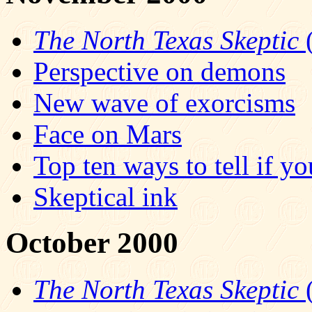
The North Texas Skeptic
(
Perspective on demons
New wave of exorcisms
Face on Mars
Top ten ways to tell if yo
Skeptical ink
October 2000
The North Texas Skeptic
(