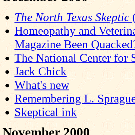
The North Texas Skeptic
(
Homeopathy and Veterin
Magazine Been Quacked
The National Center for 
Jack Chick
What's new
Remembering L. Spragu
Skeptical ink
November 2000