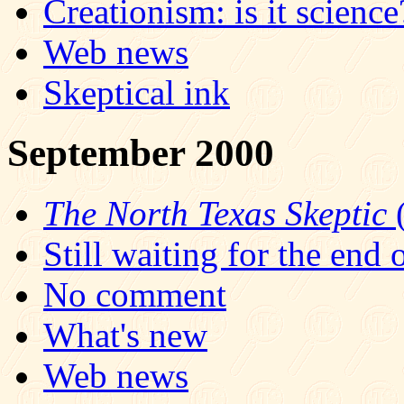
Creationism: is it science
Web news
Skeptical ink
September 2000
The North Texas Skeptic
(
Still waiting for the end 
No comment
What's new
Web news