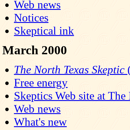
Web news
Notices
Skeptical ink
March 2000
The North Texas Skeptic
(
Free energy
Skeptics Web site at Th
Web news
What's new