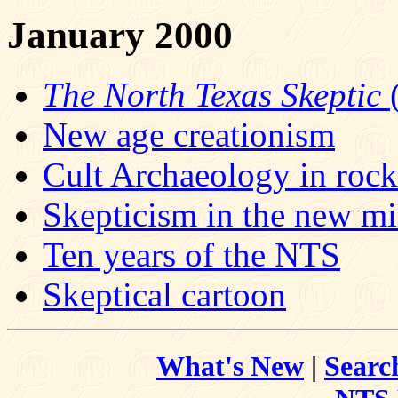
January 2000
The North Texas Skeptic
(
New age creationism
Cult Archaeology in roc
Skepticism in the new m
Ten years of the NTS
Skeptical cartoon
What's New
|
Searc