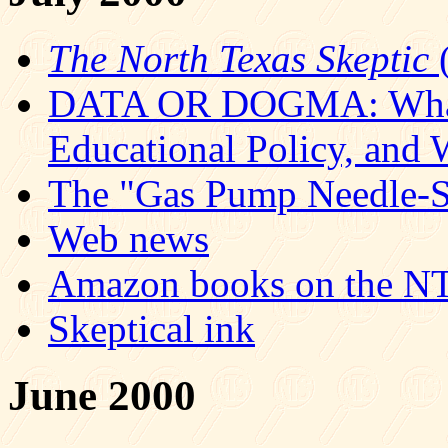
The North Texas Skeptic
(
DATA OR DOGMA: What S
Educational Policy, and
The "Gas Pump Needle-St
Web news
Amazon books on the NT
Skeptical ink
June 2000