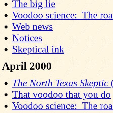
The big lie
Voodoo science: The road
Web news
Notices
Skeptical ink
April 2000
The North Texas Skeptic
(
That voodoo that you do
Voodoo science: The road