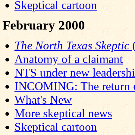
Skeptical cartoon
February 2000
The North Texas Skeptic
(
Anatomy of a claimant
NTS under new leadersh
INCOMING: The return o
What's New
More skeptical news
Skeptical cartoon