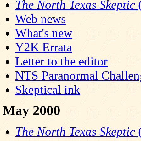
The North Texas Skeptic
(
Web news
What's new
Y2K Errata
Letter to the editor
NTS Paranormal Challen
Skeptical ink
May 2000
The North Texas Skeptic
(