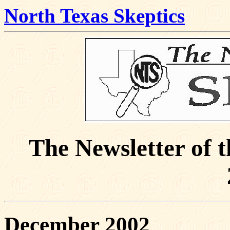
North Texas Skeptics
The Newsletter of 
December 2002