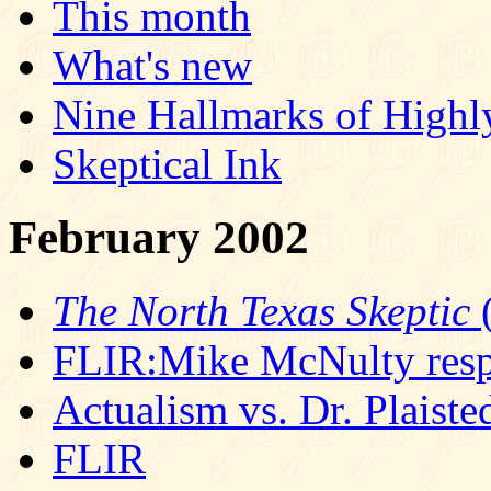
This month
What's new
Nine Hallmarks of Highl
Skeptical Ink
February 2002
The North Texas Skeptic
(
FLIR:Mike McNulty res
Actualism vs. Dr. Plaist
FLIR