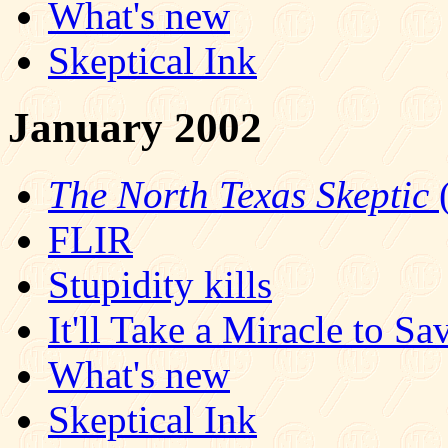
What's new
Skeptical Ink
January 2002
The North Texas Skeptic
(
FLIR
Stupidity kills
It'll Take a Miracle to Sa
What's new
Skeptical Ink