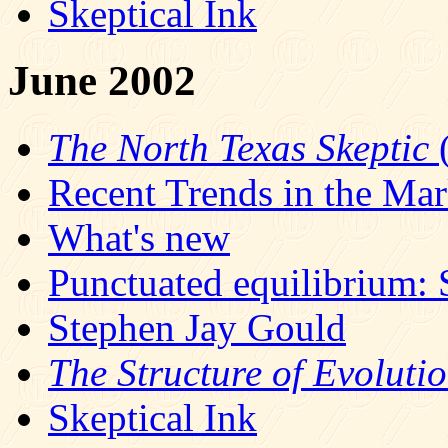
Skeptical Ink
June 2002
The North Texas Skeptic
(
Recent Trends in the Ma
What's new
Punctuated equilibrium: 
Stephen Jay Gould
The Structure of Evoluti
Skeptical Ink