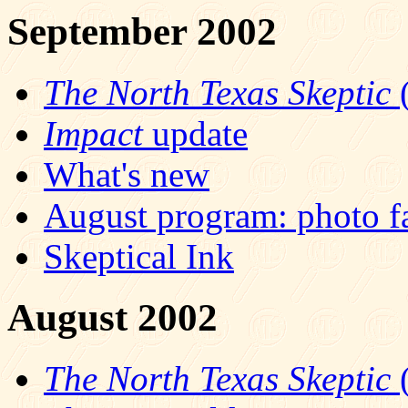
September 2002
The North Texas Skeptic
(
Impact
update
What's new
August program: photo f
Skeptical Ink
August 2002
The North Texas Skeptic
(