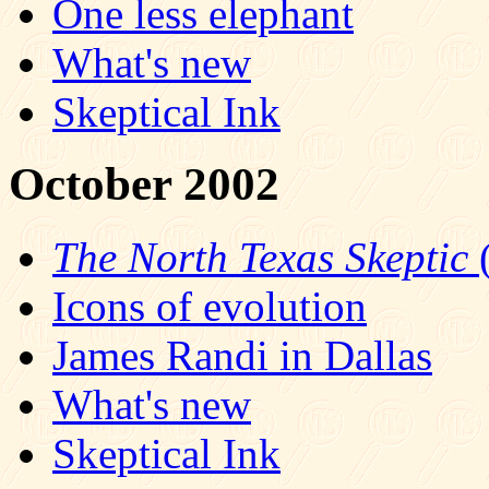
One less elephant
What's new
Skeptical Ink
October 2002
The North Texas Skeptic
(
Icons of evolution
James Randi in Dallas
What's new
Skeptical Ink