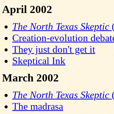
April 2002
The North Texas Skeptic
(
Creation-evolution debat
They just don't get it
Skeptical Ink
March 2002
The North Texas Skeptic
(
The madrasa