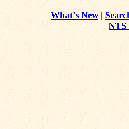
What's New
|
Searc
NTS 