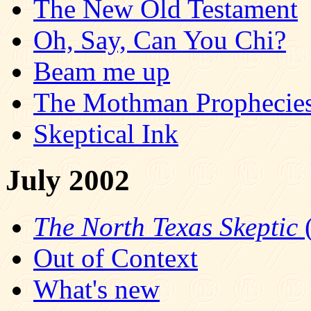
The New Old Testament
Oh, Say, Can You Chi?
Beam me up
The Mothman Propheci
Skeptical Ink
July 2002
The North Texas Skeptic
(
Out of Context
What's new