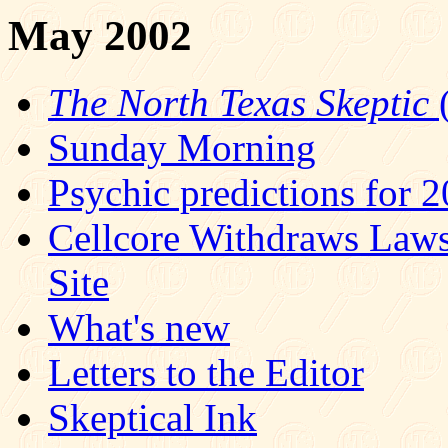
May 2002
The North Texas Skeptic
(
Sunday Morning
Psychic predictions for 
Cellcore Withdraws Law
Site
What's new
Letters to the Editor
Skeptical Ink