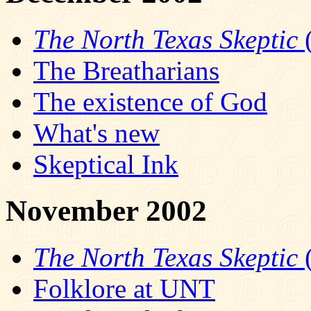
The North Texas Skeptic
(
The Breatharians
The existence of God
What's new
Skeptical Ink
November 2002
The North Texas Skeptic
(
Folklore at UNT