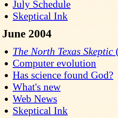
July Schedule
Skeptical Ink
June 2004
The North Texas Skeptic
(
Computer evolution
Has science found God?
What's new
Web News
Skeptical Ink