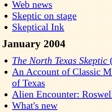
Web news
Skeptic on stage
Skeptical Ink
January 2004
The North Texas Skeptic
(
An Account of Classic M
of Texas
Alien Encounter: Roswell
What's new