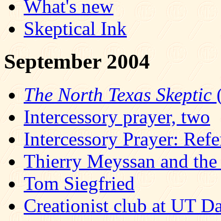
What's new
Skeptical Ink
September 2004
The North Texas Skeptic
(
Intercessory prayer, two
Intercessory Prayer: Refe
Thierry Meyssan and the 
Tom Siegfried
Creationist club at UT Da