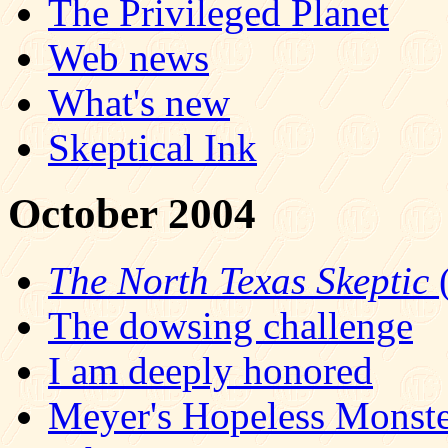
The Privileged Planet
Web news
What's new
Skeptical Ink
October 2004
The North Texas Skeptic
(
The dowsing challenge
I am deeply honored
Meyer's Hopeless Monst