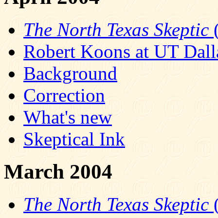
The North Texas Skeptic
(
Robert Koons at UT Dall
Background
Correction
What's new
Skeptical Ink
March 2004
The North Texas Skeptic
(