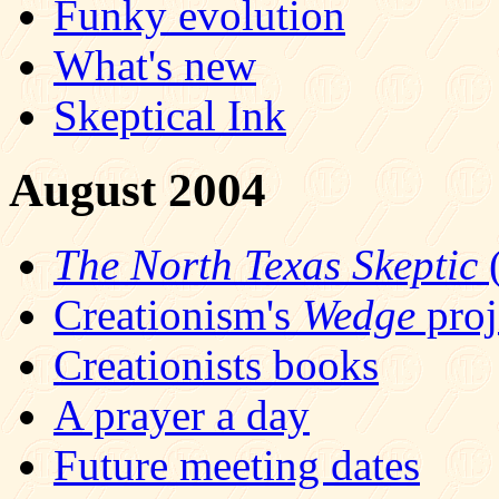
Funky evolution
What's new
Skeptical Ink
August 2004
The North Texas Skeptic
(
Creationism's
Wedge
proj
Creationists books
A prayer a day
Future meeting dates