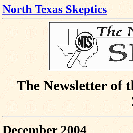
North Texas Skeptics
The Newsletter of 
December 2004