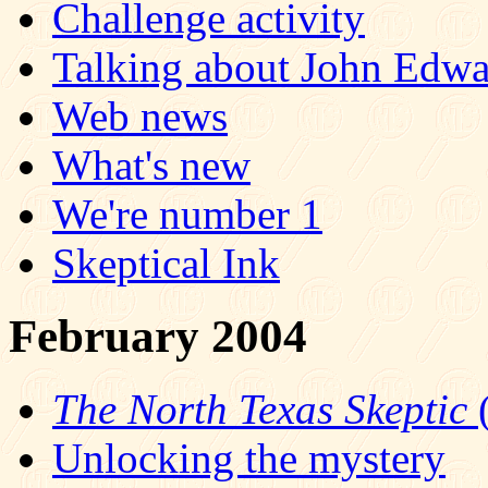
Challenge activity
Talking about John Edw
Web news
What's new
We're number 1
Skeptical Ink
February 2004
The North Texas Skeptic
(
Unlocking the mystery