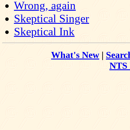
Wrong, again
Skeptical Singer
Skeptical Ink
What's New
|
Searc
NTS 