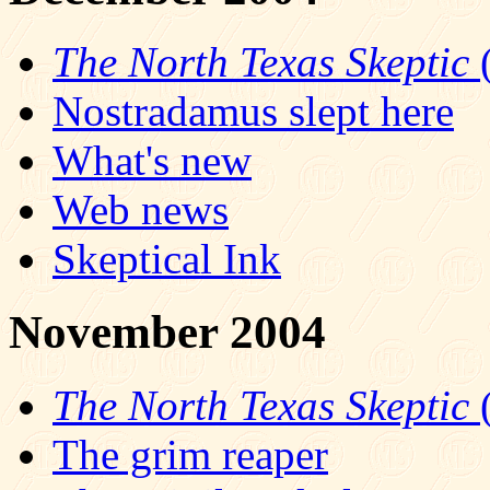
The North Texas Skeptic
(
Nostradamus slept here
What's new
Web news
Skeptical Ink
November 2004
The North Texas Skeptic
(
The grim reaper