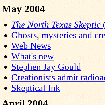
May 2004
The North Texas Skeptic
(
Ghosts, mysteries and cre
Web News
What's new
Stephen Jay Gould
Creationists admit radioa
Skeptical Ink
April 2004