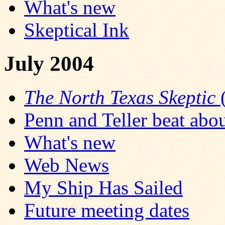
What's new
Skeptical Ink
July 2004
The North Texas Skeptic
(
Penn and Teller beat abo
What's new
Web News
My Ship Has Sailed
Future meeting dates