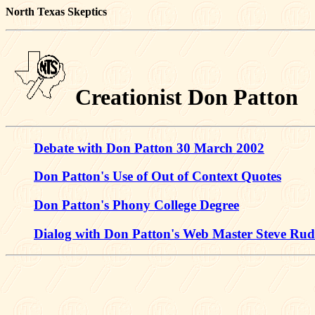
North Texas Skeptics
Creationist Don Patton
Debate with Don Patton 30 March 2002
Don Patton's Use of Out of Context Quotes
Don Patton's Phony College Degree
Dialog with Don Patton's Web Master Steve Ru