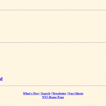
dd
What's New
|
Search
|
Newsletter
|
Fact Sheets
NTS Home Page