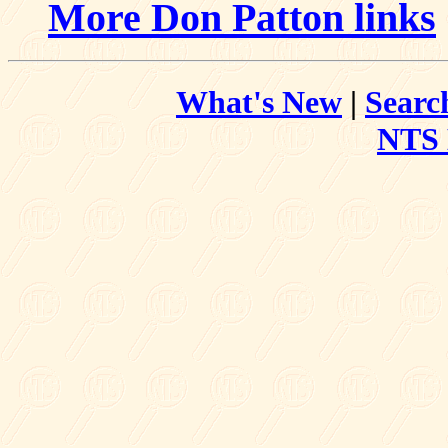
More Don Patton links
What's New
|
Searc
NTS 