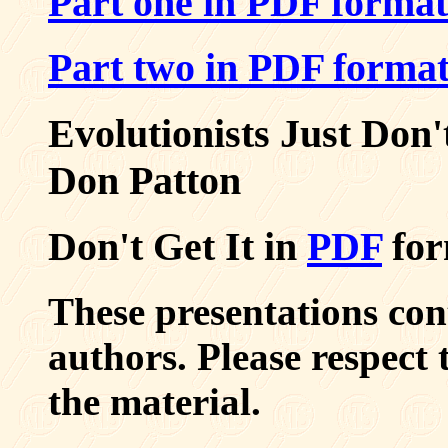
Part one in PDF format
Part two in PDF forma
Evolutionists Just Don'
Don Patton
Don't Get It in
PDF
for
These presentations co
authors. Please respect
the material.