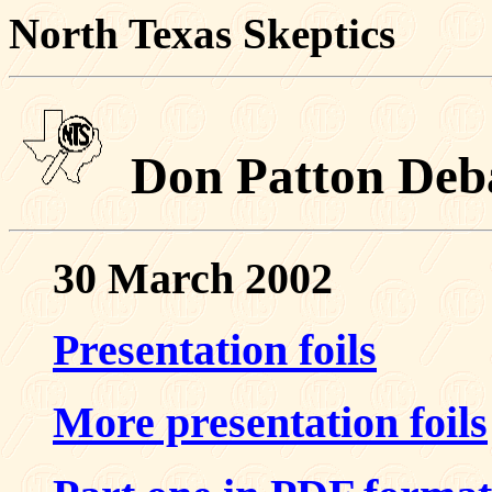
North Texas Skeptics
Don Patton Deb
30 March 2002
Presentation foils
More presentation foils